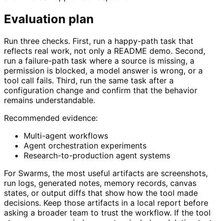
Evaluation plan
Run three checks. First, run a happy-path task that
reflects real work, not only a README demo. Second,
run a failure-path task where a source is missing, a
permission is blocked, a model answer is wrong, or a
tool call fails. Third, run the same task after a
configuration change and confirm that the behavior
remains understandable.
Recommended evidence:
Multi-agent workflows
Agent orchestration experiments
Research-to-production agent systems
For Swarms, the most useful artifacts are screenshots,
run logs, generated notes, memory records, canvas
states, or output diffs that show how the tool made
decisions. Keep those artifacts in a local report before
asking a broader team to trust the workflow. If the tool