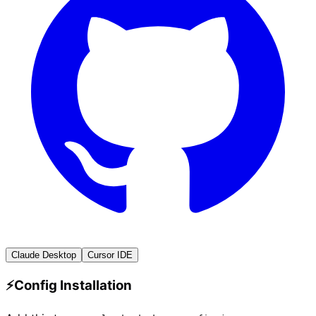
Claude Desktop
Cursor IDE
⚡
Config Installation