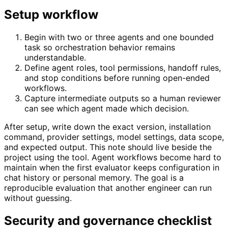
Setup workflow
Begin with two or three agents and one bounded
task so orchestration behavior remains
understandable.
Define agent roles, tool permissions, handoff rules,
and stop conditions before running open-ended
workflows.
Capture intermediate outputs so a human reviewer
can see which agent made which decision.
After setup, write down the exact version, installation
command, provider settings, model settings, data scope,
and expected output. This note should live beside the
project using the tool. Agent workflows become hard to
maintain when the first evaluator keeps configuration in
chat history or personal memory. The goal is a
reproducible evaluation that another engineer can run
without guessing.
Security and governance checklist