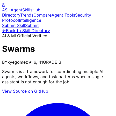
S
ASH
Agent
Skills
Hub
Directory
Trends
Compare
Agent Tools
Security
Protocol
Intelligence
Submit Skill
Submit
←
Back to Skill Directory
AI & ML
Official Verified
Swarms
BY
kyegomez
★
6,141
GRADE
B
Swarms is a framework for coordinating multiple AI
agents, workflows, and task patterns when a single
assistant is not enough for the job.
View Source on GitHub