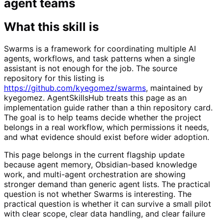
agent teams
What this skill is
Swarms is a framework for coordinating multiple AI
agents, workflows, and task patterns when a single
assistant is not enough for the job. The source
repository for this listing is
https://github.com/kyegomez/swarms
, maintained by
kyegomez. AgentSkillsHub treats this page as an
implementation guide rather than a thin repository card.
The goal is to help teams decide whether the project
belongs in a real workflow, which permissions it needs,
and what evidence should exist before wider adoption.
This page belongs in the current flagship update
because agent memory, Obsidian-based knowledge
work, and multi-agent orchestration are showing
stronger demand than generic agent lists. The practical
question is not whether Swarms is interesting. The
practical question is whether it can survive a small pilot
with clear scope, clear data handling, and clear failure