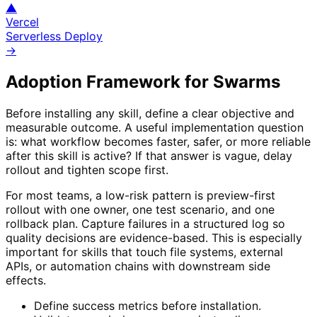
▲
Vercel
Serverless Deploy
→
Adoption Framework for
Swarms
Before installing any skill, define a clear objective and
measurable outcome. A useful implementation question
is: what workflow becomes faster, safer, or more reliable
after this skill is active? If that answer is vague, delay
rollout and tighten scope first.
For most teams, a low-risk pattern is preview-first
rollout with one owner, one test scenario, and one
rollback plan. Capture failures in a structured log so
quality decisions are evidence-based. This is especially
important for skills that touch file systems, external
APIs, or automation chains with downstream side
effects.
Define success metrics before installation.