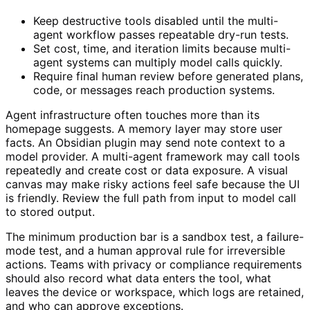
Keep destructive tools disabled until the multi-
agent workflow passes repeatable dry-run tests.
Set cost, time, and iteration limits because multi-
agent systems can multiply model calls quickly.
Require final human review before generated plans,
code, or messages reach production systems.
Agent infrastructure often touches more than its
homepage suggests. A memory layer may store user
facts. An Obsidian plugin may send note context to a
model provider. A multi-agent framework may call tools
repeatedly and create cost or data exposure. A visual
canvas may make risky actions feel safe because the UI
is friendly. Review the full path from input to model call
to stored output.
The minimum production bar is a sandbox test, a failure-
mode test, and a human approval rule for irreversible
actions. Teams with privacy or compliance requirements
should also record what data enters the tool, what
leaves the device or workspace, which logs are retained,
and who can approve exceptions.