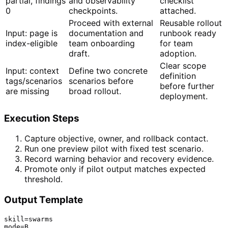
partial, findings
and observability
checklist
0
checkpoints.
attached.
Proceed with external
Reusable rollout
Input: page is
documentation and
runbook ready
index-eligible
team onboarding
for team
draft.
adoption.
Clear scope
Input: context
Define two concrete
definition
tags/scenarios
scenarios before
before further
are missing
broad rollout.
deployment.
Execution Steps
Capture objective, owner, and rollback contact.
Run one preview pilot with fixed test scenario.
Record warning behavior and recovery evidence.
Promote only if pilot output matches expected
threshold.
Output Template
skill=swarms

mode=B
