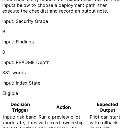
inputs below to choose a deployment path, then
execute the checklist and record an output note.
Input: Security Grade
B
Input: Findings
0
Input: README Depth
832
words
Input: Index State
Eligible
Decision
Expected
Action
Trigger
Output
Input: risk band
Run a preview pilot
Pilot can start
moderate, docs
with fixed ownership
with rollback