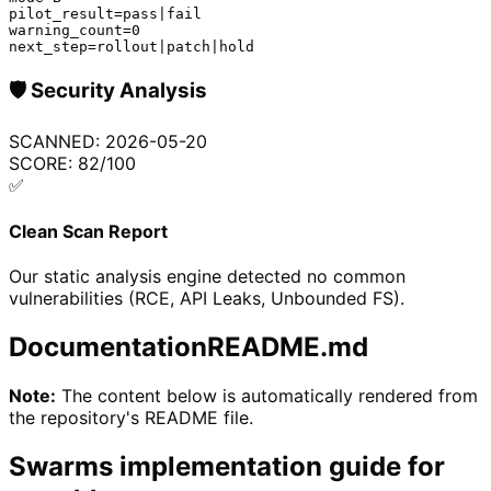
pilot_result=pass|fail

warning_count=0

next_step=rollout|patch|hold
🛡️
Security Analysis
SCANNED:
2026-05-20
SCORE:
82
/100
✅
Clean Scan Report
Our static analysis engine detected no common
vulnerabilities (RCE, API Leaks, Unbounded FS).
Documentation
README.md
Note:
The content below is automatically rendered from
the repository's README file.
Swarms implementation guide for