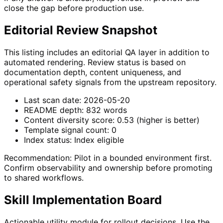
close the gap before production use.
Editorial Review Snapshot
This listing includes an editorial QA layer in addition to
automated rendering. Review status is based on
documentation depth, content uniqueness, and
operational safety signals from the upstream repository.
Last scan date:
2026-05-20
README depth:
832
words
Content diversity score:
0.53
(higher is better)
Template signal count:
0
Index status:
Index eligible
Recommendation:
Pilot in a bounded environment first.
Confirm observability and ownership before promoting
to shared workflows.
Skill Implementation Board
Actionable utility module for rollout decisions. Use the