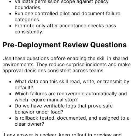
Validate permission scope against policy
boundaries.
Run one controlled pilot and document failure
categories.
Promote only after acceptance checks pass
consistently.
Pre-Deployment Review Questions
Use these questions before enabling the skill in shared
environments. They reduce surprise incidents and make
approval decisions consistent across teams.
What data can this skill read, write, or transmit by
default?
Which failures are recoverable automatically and
which require manual stop?
Do we have verifiable logs that prove safe
behavior under load?
Is rollback tested, documented, and assigned to a
clear owner?
If any answer is unclear, keep rollout in preview and