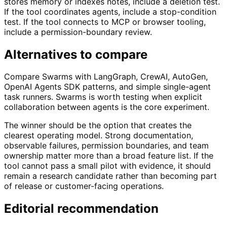
stores memory or indexes notes, include a deletion test.
If the tool coordinates agents, include a stop-condition
test. If the tool connects to MCP or browser tooling,
include a permission-boundary review.
Alternatives to compare
Compare Swarms with LangGraph, CrewAI, AutoGen,
OpenAI Agents SDK patterns, and simple single-agent
task runners. Swarms is worth testing when explicit
collaboration between agents is the core experiment.
The winner should be the option that creates the
clearest operating model. Strong documentation,
observable failures, permission boundaries, and team
ownership matter more than a broad feature list. If the
tool cannot pass a small pilot with evidence, it should
remain a research candidate rather than becoming part
of release or customer-facing operations.
Editorial recommendation