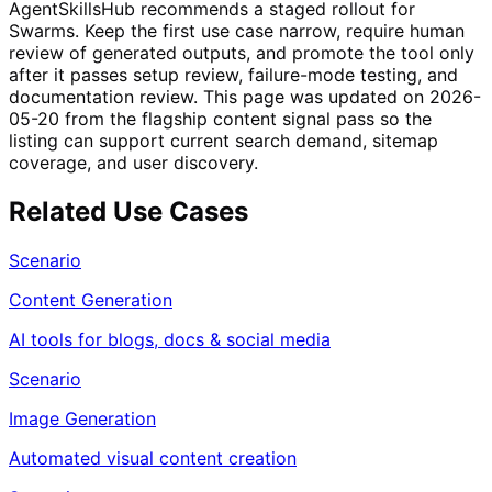
AgentSkillsHub recommends a staged rollout for
Swarms. Keep the first use case narrow, require human
review of generated outputs, and promote the tool only
after it passes setup review, failure-mode testing, and
documentation review. This page was updated on 2026-
05-20 from the flagship content signal pass so the
listing can support current search demand, sitemap
coverage, and user discovery.
Related Use Cases
Scenario
Content Generation
AI tools for blogs, docs & social media
Scenario
Image Generation
Automated visual content creation