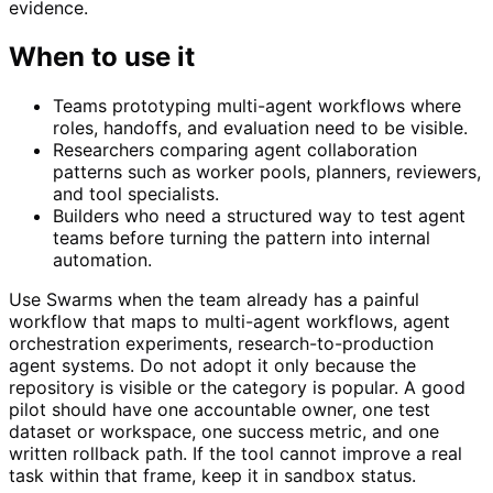
evidence.
When to use it
Teams prototyping multi-agent workflows where
roles, handoffs, and evaluation need to be visible.
Researchers comparing agent collaboration
patterns such as worker pools, planners, reviewers,
and tool specialists.
Builders who need a structured way to test agent
teams before turning the pattern into internal
automation.
Use Swarms when the team already has a painful
workflow that maps to multi-agent workflows, agent
orchestration experiments, research-to-production
agent systems. Do not adopt it only because the
repository is visible or the category is popular. A good
pilot should have one accountable owner, one test
dataset or workspace, one success metric, and one
written rollback path. If the tool cannot improve a real
task within that frame, keep it in sandbox status.