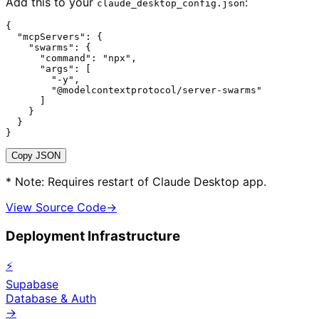
Add this to your
:
claude_desktop_config.json
{

  "mcpServers": {

    "swarms": {

      "command": "npx",

      "args": [

        "-y",

        "@modelcontextprotocol/server-swarms"

      ]

    }

  }

}
Copy JSON
* Note: Requires restart of Claude Desktop app.
View Source Code
→
Deployment Infrastructure
⚡
Supabase
Database & Auth
→