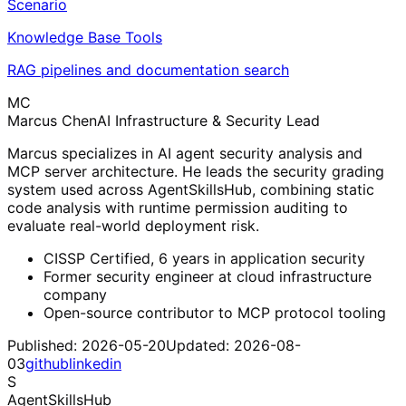
Scenario
Knowledge Base Tools
RAG pipelines and documentation search
MC
Marcus Chen
AI Infrastructure & Security Lead
Marcus specializes in AI agent security analysis and
MCP server architecture. He leads the security grading
system used across AgentSkillsHub, combining static
code analysis with runtime permission auditing to
evaluate real-world deployment risk.
CISSP Certified, 6 years in application security
Former security engineer at cloud infrastructure
company
Open-source contributor to MCP protocol tooling
Published:
2026-05-20
Updated:
2026-08-
03
github
linkedin
S
AgentSkillsHub