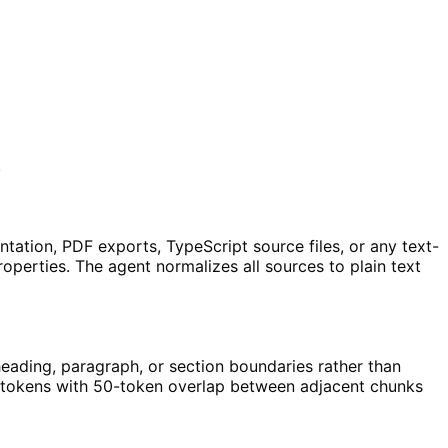
.
tion, PDF exports, TypeScript source files, or any text-
perties. The agent normalizes all sources to plain text
eading, paragraph, or section boundaries rather than
00 tokens with 50-token overlap between adjacent chunks