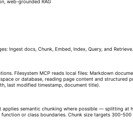
tion, web-grounded RAG
es: Ingest docs, Chunk, Embed, Index, Query, and Retrieve
ons. Filesystem MCP reads local files: Markdown documenta
space or database, reading page content and structured pro
h, last modified timestamp, document title).
 applies semantic chunking where possible — splitting at h
 at function or class boundaries. Chunk size targets 300-5