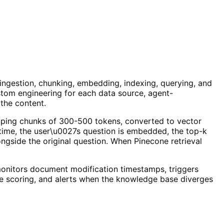
 ingestion, chunking, embedding, indexing, querying, and
ustom engineering for each data source, agent-
the content.
lapping chunks of 300-500 tokens, converted to vector
ime, the user\u0027s question is embedded, the top-k
ngside the original question. When Pinecone retrieval
onitors document modification timestamps, triggers
ce scoring, and alerts when the knowledge base diverges