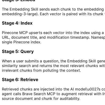
The Embedding Skill sends each chunk to the embedding m
embedding-3-large). Each vector is paired with its chunk
Stage 4: Index
Pinecone MCP upserts each vector into the index using 
URL, document title, and modification timestamp. Namespa
single Pinecone index.
Stage 5: Query
When a user submits a question, the Embedding Skill gen
similarity search and returns the most relevant chunks wit
irrelevant chunks from polluting the context.
Stage 6: Retrieve
Retrieved chunks are injected into the AI model\u0027s co
agent calls Brave Search MCP to augment retrieval with li
source document and chunk for auditability.