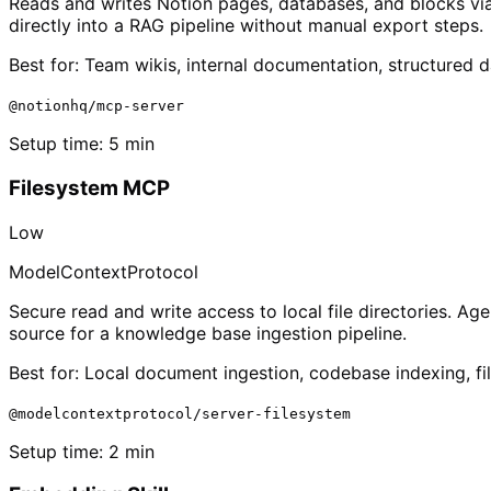
Reads and writes Notion pages, databases, and blocks via
directly into a RAG pipeline without manual export steps.
Best for:
Team wikis, internal documentation, structured 
@notionhq/mcp-server
Setup time:
5 min
Filesystem MCP
Low
ModelContextProtocol
Secure read and write access to local file directories. A
source for a knowledge base ingestion pipeline.
Best for:
Local document ingestion, codebase indexing, f
@modelcontextprotocol/server-filesystem
Setup time:
2 min