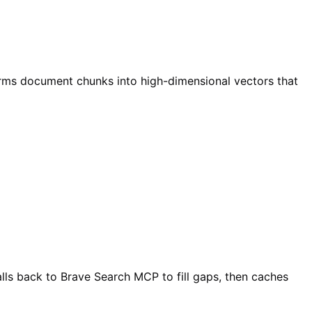
rms document chunks into high-dimensional vectors that
lls back to Brave Search MCP to fill gaps, then caches