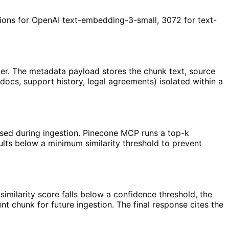
ons for OpenAI text-embedding-3-small, 3072 for text-
r. The metadata payload stores the chunk text, source
cs, support history, legal agreements) isolated within a
sed during ingestion. Pinecone MCP runs a top-k
sults below a minimum similarity threshold to prevent
imilarity score falls below a confidence threshold, the
 chunk for future ingestion. The final response cites the