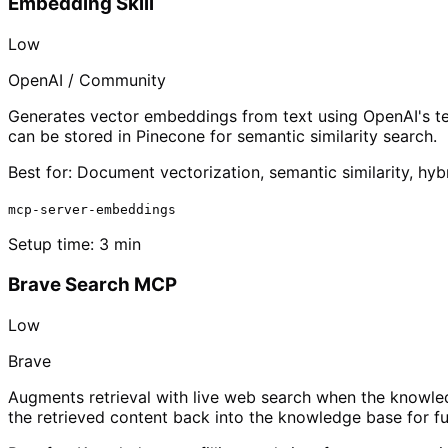
Embedding Skill
Low
OpenAI / Community
Generates vector embeddings from text using OpenAI's te
can be stored in Pinecone for semantic similarity search.
Best for:
Document vectorization, semantic similarity, hyb
mcp-server-embeddings
Setup time:
3 min
Brave Search MCP
Low
Brave
Augments retrieval with live web search when the knowled
the retrieved content back into the knowledge base for fu