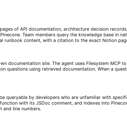
ges of API documentation, architecture decision records, 
n Pinecone. Team members query the knowledge base in na
l runbook content, with a citation to the exact Notion pag
n documentation site. The agent uses Filesystem MCP to 
n questions using retrieved documentation. When a questi
e queryable by developers who are unfamiliar with specif
 function with its JSDoc comment, and indexes into Pineco
h and line numbers.