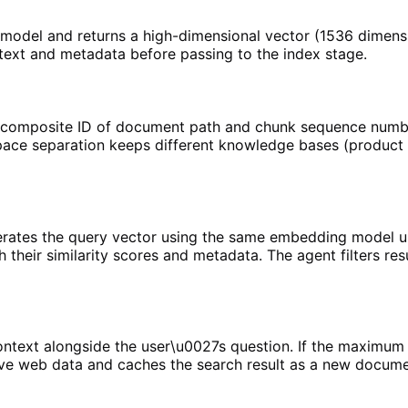
odel and returns a high-dimensional vector (1536 dimensi
 text and metadata before passing to the index stage.
a composite ID of document path and chunk sequence numbe
ce separation keeps different knowledge bases (product do
erates the query vector using the same embedding model u
h their similarity scores and metadata. The agent filters re
ntext alongside the user\u0027s question. If the maximum s
ve web data and caches the search result as a new document