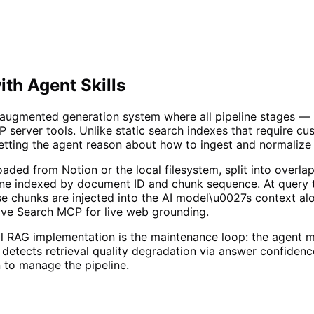
ith Agent Skills
al-augmented generation system where all pipeline stages —
 server tools. Unlike static search indexes that require c
tting the agent reason about how to ingest and normalize 
oaded from Notion or the local filesystem, split into over
ne indexed by document ID and chunk sequence. At query t
e chunks are injected into the AI model\u0027s context alo
rave Search MCP for live web grounding.
 RAG implementation is the maintenance loop: the agent m
detects retrieval quality degradation via answer confiden
 to manage the pipeline.