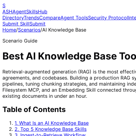
S
ASH
Agent
Skills
Hub
Directory
Trends
Compare
Agent Tools
Security Protocol
Int
Submit Skill
Submit
Home
/
Scenarios
/
AI Knowledge Base
Scenario Guide
Best AI Knowledge Base Too
Retrieval-augmented generation (RAG) is the most effectiv
agreements, and codebases. Building a production RAG sys
pipelines, tuning chunking strategies, and maintaining in
Filesystem MCP, and an Embedding Skill connected throug
existing documents in under an hour.
Table of Contents
1. What Is an AI Knowledge Base
2. Top 5 Knowledge Base Skills
3. Ingest-to-Retrieve Workflow