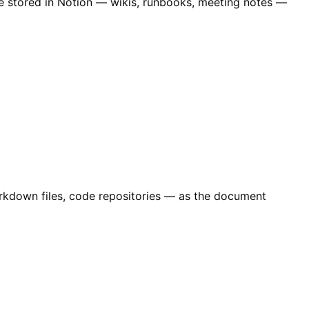
ge stored in Notion — wikis, runbooks, meeting notes —
Markdown files, code repositories — as the document