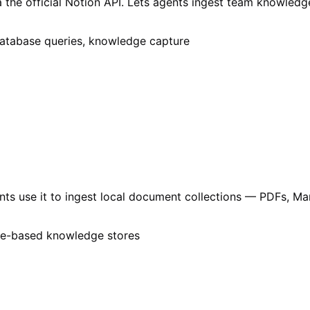
 the official Notion API. Lets agents ingest team knowled
database queries, knowledge capture
gents use it to ingest local document collections — PDFs, 
ile-based knowledge stores