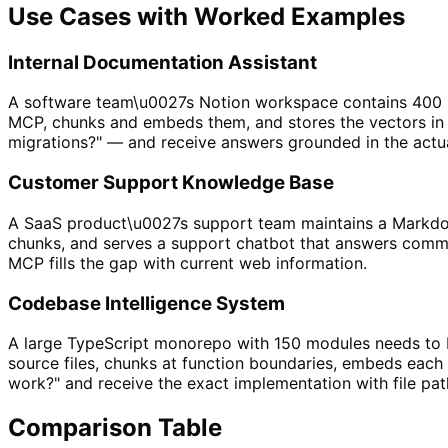
Use Cases with Worked Examples
Internal Documentation Assistant
A software team\u0027s Notion workspace contains 400 pa
MCP, chunks and embeds them, and stores the vectors i
migrations?" — and receive answers grounded in the actua
Customer Support Knowledge Base
A SaaS product\u0027s support team maintains a Markdow
chunks, and serves a support chatbot that answers commo
MCP fills the gap with current web information.
Codebase Intelligence System
A large TypeScript monorepo with 150 modules needs to b
source files, chunks at function boundaries, embeds each
work?" and receive the exact implementation with file pat
Comparison Table