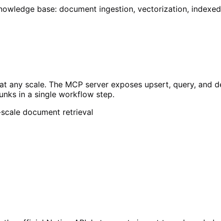
knowledge base: document ingestion, vectorization, indexe
t any scale. The MCP server exposes upsert, query, and del
unks in a single workflow step.
scale document retrieval