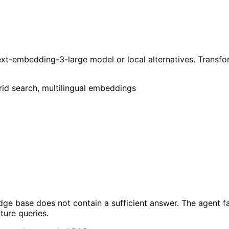
xt-embedding-3-large model or local alternatives. Transfo
rid search, multilingual embeddings
ge base does not contain a sufficient answer. The agent fa
ture queries.