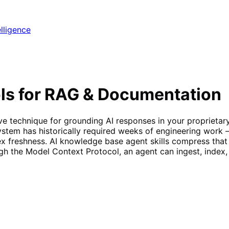
elligence
ls for RAG & Documentation
e technique for grounding AI responses in your proprietary 
tem has historically required weeks of engineering work —
dex freshness. AI knowledge base agent skills compress tha
h the Model Context Protocol, an agent can ingest, index