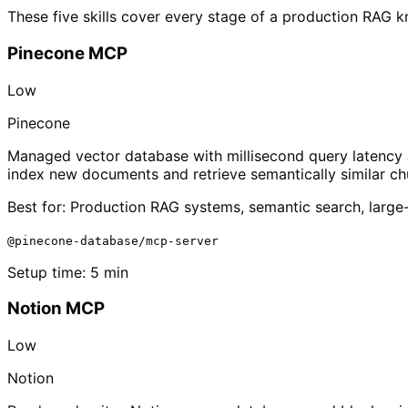
These five skills cover every stage of a production RAG 
Pinecone MCP
Low
Pinecone
Managed vector database with millisecond query latency a
index new documents and retrieve semantically similar ch
Best for:
Production RAG systems, semantic search, large-
@pinecone-database/mcp-server
Setup time:
5 min
Notion MCP
Low
Notion