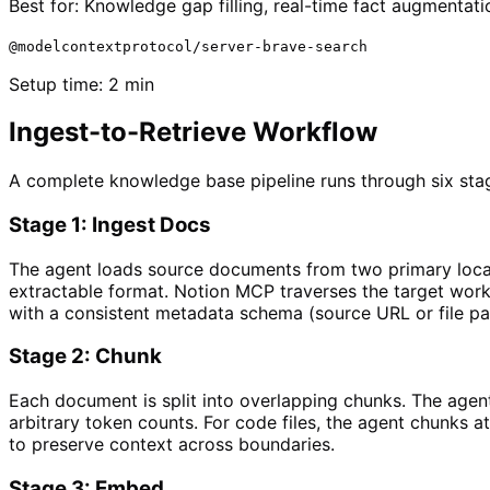
Best for:
Knowledge gap filling, real-time fact augmenta
@modelcontextprotocol/server-brave-search
Setup time:
2 min
Ingest-to-Retrieve Workflow
A complete knowledge base pipeline runs through six stag
Stage 1: Ingest Docs
The agent loads source documents from two primary locati
extractable format. Notion MCP traverses the target work
with a consistent metadata schema (source URL or file pat
Stage 2: Chunk
Each document is split into overlapping chunks. The agent
arbitrary token counts. For code files, the agent chunks
to preserve context across boundaries.
Stage 3: Embed