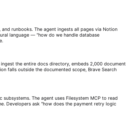
and runbooks. The agent ingests all pages via Notion
tural language — "how do we handle database
e.
ingest the entire docs directory, embeds 2,000 document
on falls outside the documented scope, Brave Search
ic subsystems. The agent uses Filesystem MCP to read
ne. Developers ask "how does the payment retry logic