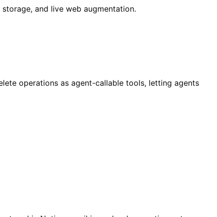
d storage, and live web augmentation.
ete operations as agent-callable tools, letting agents