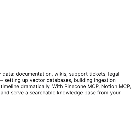
data: documentation, wikis, support tickets, legal
 setting up vector databases, building ingestion
t timeline dramatically. With Pinecone MCP, Notion MCP,
, and serve a searchable knowledge base from your