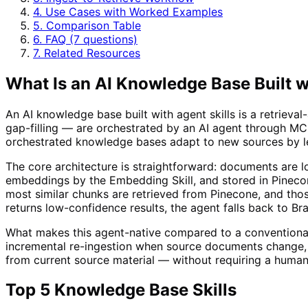
4. Use Cases with Worked Examples
5. Comparison Table
6. FAQ (7 questions)
7. Related Resources
What Is an AI Knowledge Base Built w
An AI knowledge base built with agent skills is a retriev
gap-filling — are orchestrated by an AI agent through MCP
orchestrated knowledge bases adapt to new sources by le
The core architecture is straightforward: documents are l
embeddings by the Embedding Skill, and stored in Pineco
most similar chunks are retrieved from Pinecone, and thos
returns low-confidence results, the agent falls back to B
What makes this agent-native compared to a conventional
incremental re-ingestion when source documents change, 
from current source material — without requiring a human
Top 5 Knowledge Base Skills