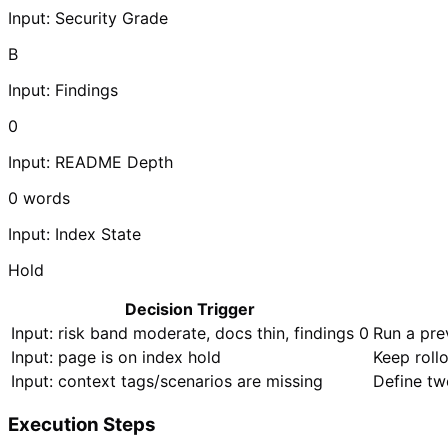
Input: Security Grade
B
Input: Findings
0
Input: README Depth
0
words
Input: Index State
Hold
Decision Trigger
Input: risk band moderate, docs thin, findings 0
Run a pre
Input: page is on index hold
Keep roll
Input: context tags/scenarios are missing
Define tw
Execution Steps