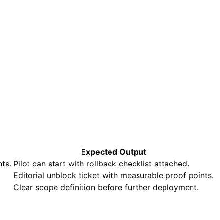
Expected Output
ts.
Pilot can start with rollback checklist attached.
Editorial unblock ticket with measurable proof points.
Clear scope definition before further deployment.