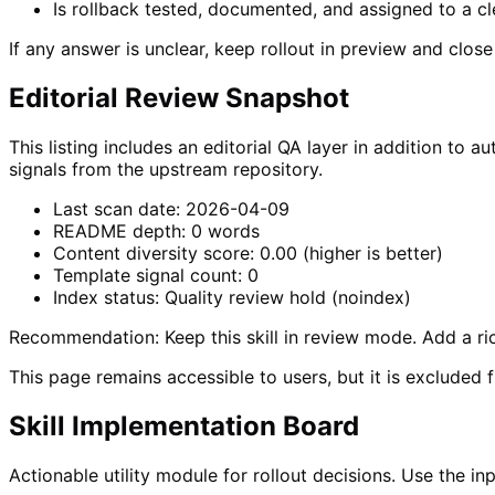
Is rollback tested, documented, and assigned to a c
If any answer is unclear, keep rollout in preview and clos
Editorial Review Snapshot
This listing includes an editorial QA layer in addition t
signals from the upstream repository.
Last scan date:
2026-04-09
README depth:
0
words
Content diversity score:
0.00
(higher is better)
Template signal count:
0
Index status:
Quality review hold (noindex)
Recommendation:
Keep this skill in review mode. Add a 
This page remains accessible to users, but it is excluded 
Skill Implementation Board
Actionable utility module for rollout decisions. Use the 