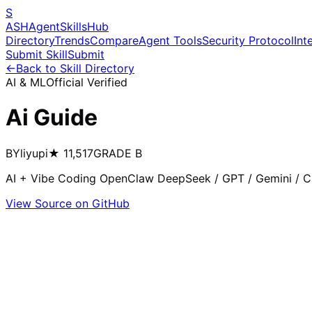
S
ASH
Agent
Skills
Hub
Directory
Trends
Compare
Agent Tools
Security Protocol
Int
Submit Skill
Submit
←
Back to Skill Directory
AI & ML
Official Verified
Ai Guide
BY
liyupi
★
11,517
GRADE
B
AI + Vibe Coding OpenClaw DeepSeek / GPT / Gemini / Cl
View Source on GitHub