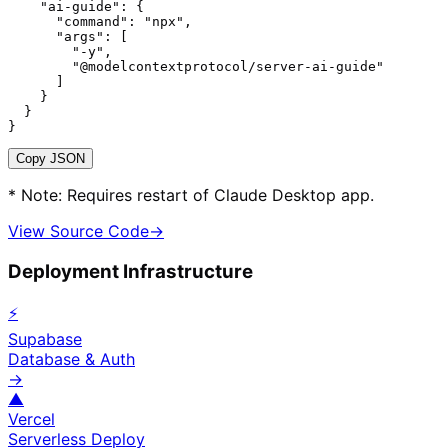
    "ai-guide": {

      "command": "npx",

      "args": [

        "-y",

        "@modelcontextprotocol/server-ai-guide"

      ]

    }

  }

}
Copy JSON
* Note: Requires restart of Claude Desktop app.
View Source Code
→
Deployment Infrastructure
⚡
Supabase
Database & Auth
→
▲
Vercel
Serverless Deploy