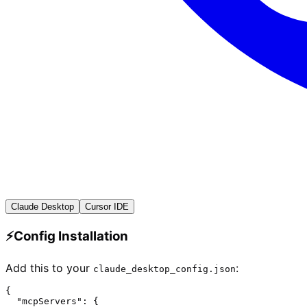
Claude Desktop
Cursor IDE
⚡
Config Installation
Add this to your
:
claude_desktop_config.json
{

  "mcpServers": {
