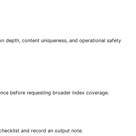
ion depth, content uniqueness, and operational safety
dence before requesting broader index coverage.
checklist and record an output note.