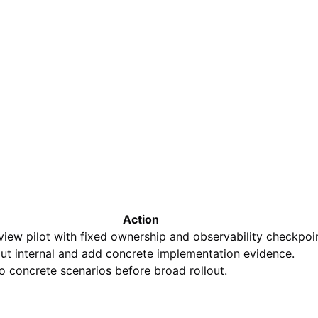
Action
view pilot with fixed ownership and observability checkpoin
out internal and add concrete implementation evidence.
o concrete scenarios before broad rollout.