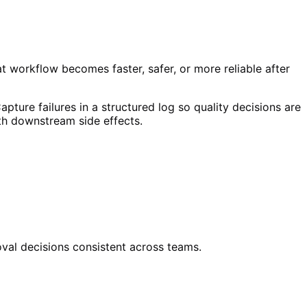
at workflow becomes faster, safer, or more reliable after
apture failures in a structured log so quality decisions are
ith downstream side effects.
oval decisions consistent across teams.