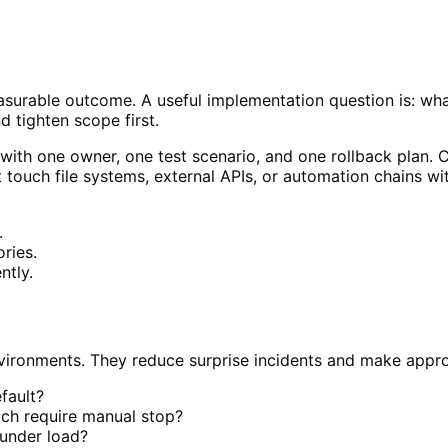
measurable outcome. A useful implementation question is: wh
nd tighten scope first.
 with one owner, one test scenario, and one rollback plan. C
at touch file systems, external APIs, or automation chains w
.
ries.
ntly.
environments. They reduce surprise incidents and make appr
efault?
ich require manual stop?
 under load?