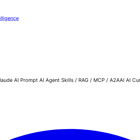
elligence
aude AI Prompt AI Agent Skills / RAG / MCP / A2AAI AI Cu