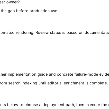
lear owner?
e the gap before production use.
o automated rendering. Review status is based on documentat
richer implementation guide and concrete failure-mode evi
from search indexing until editorial enrichment is complete.
inputs below to choose a deployment path, then execute the 