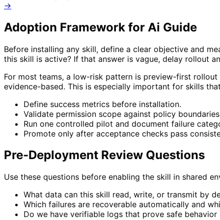
→
Adoption Framework for
Ai Guide
Before installing any skill, define a clear objective and 
this skill is active? If that answer is vague, delay rollout a
For most teams, a low-risk pattern is preview-first rollout
evidence-based. This is especially important for skills th
Define success metrics before installation.
Validate permission scope against policy boundaries
Run one controlled pilot and document failure catego
Promote only after acceptance checks pass consiste
Pre-Deployment Review Questions
Use these questions before enabling the skill in shared 
What data can this skill read, write, or transmit by d
Which failures are recoverable automatically and wh
Do we have verifiable logs that prove safe behavior