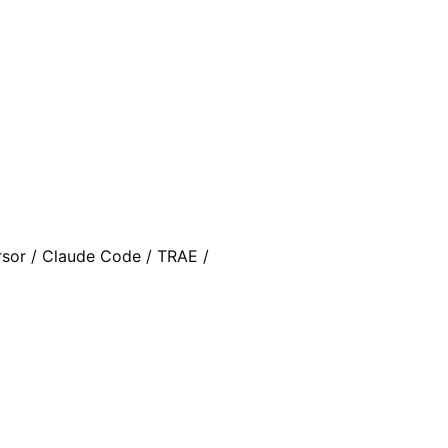
rsor / Claude Code / TRAE /