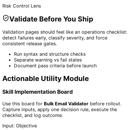
Risk Control Lens
Validate Before You Ship
Validation pages should feel like an operations checklist:
detect failures early, classify severity, and force
consistent release gates.
Run syntax and structure checks
Separate warning vs fail states
Document pass criteria before launch
Actionable Utility Module
Skill Implementation Board
Use this board for
Bulk Email Validator
before rollout.
Capture inputs, apply one decision rule, execute the
checklist, and log outcome.
Input: Objective