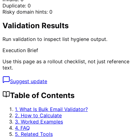
Duplicate:
0
Risky domain hints:
0
Validation Results
Run validation to inspect list hygiene output.
Execution Brief
Use this page as a rollout checklist, not just reference
text.
Suggest update
Table of Contents
1. What Is
Bulk Email Validator
?
2. How to Calculate
3. Worked Examples
4. FAQ
5. Related Tools