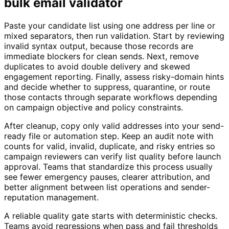
bulk email validator
Paste your candidate list using one address per line or
mixed separators, then run validation. Start by reviewing
invalid syntax output, because those records are
immediate blockers for clean sends. Next, remove
duplicates to avoid double delivery and skewed
engagement reporting. Finally, assess risky-domain hints
and decide whether to suppress, quarantine, or route
those contacts through separate workflows depending
on campaign objective and policy constraints.
After cleanup, copy only valid addresses into your send-
ready file or automation step. Keep an audit note with
counts for valid, invalid, duplicate, and risky entries so
campaign reviewers can verify list quality before launch
approval. Teams that standardize this process usually
see fewer emergency pauses, clearer attribution, and
better alignment between list operations and sender-
reputation management.
A reliable quality gate starts with deterministic checks.
Teams avoid regressions when pass and fail thresholds