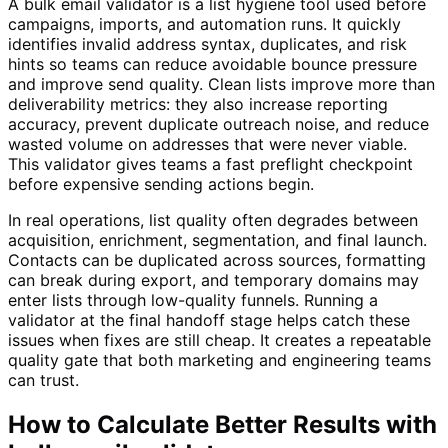
A bulk email validator is a list hygiene tool used before
campaigns, imports, and automation runs. It quickly
identifies invalid address syntax, duplicates, and risk
hints so teams can reduce avoidable bounce pressure
and improve send quality. Clean lists improve more than
deliverability metrics: they also increase reporting
accuracy, prevent duplicate outreach noise, and reduce
wasted volume on addresses that were never viable.
This validator gives teams a fast preflight checkpoint
before expensive sending actions begin.
In real operations, list quality often degrades between
acquisition, enrichment, segmentation, and final launch.
Contacts can be duplicated across sources, formatting
can break during export, and temporary domains may
enter lists through low-quality funnels. Running a
validator at the final handoff stage helps catch these
issues when fixes are still cheap. It creates a repeatable
quality gate that both marketing and engineering teams
can trust.
How to Calculate Better Results with