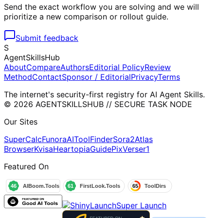
Send the exact workflow you are solving and we will
prioritize a new comparison or rollout guide.
Submit feedback
S
AgentSkillsHub
About
Compare
Authors
Editorial Policy
Review
Method
Contact
Sponsor / Editorial
Privacy
Terms
The internet's security-first registry for AI Agent Skills.
© 2026 AGENTSKILLSHUB // SECURE TASK NODE
Our Sites
SuperCalc
Funora
AIToolFinder
Sora2
Atlas
Browser
Kvisa
HeartopiaGuide
PixVerser1
Featured On
Super Launch