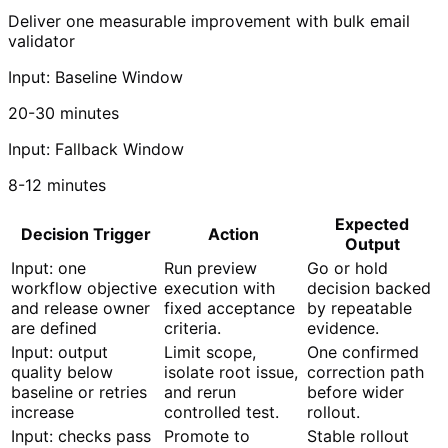
Deliver one measurable improvement with bulk email
validator
Input: Baseline Window
20-30 minutes
Input: Fallback Window
8-12 minutes
Expected
Decision Trigger
Action
Output
Input: one
Run preview
Go or hold
workflow objective
execution with
decision backed
and release owner
fixed acceptance
by repeatable
are defined
criteria.
evidence.
Input: output
Limit scope,
One confirmed
quality below
isolate root issue,
correction path
baseline or retries
and rerun
before wider
increase
controlled test.
rollout.
Input: checks pass
Promote to
Stable rollout