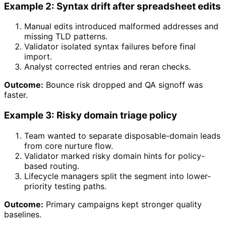
Example 2: Syntax drift after spreadsheet edits
Manual edits introduced malformed addresses and
missing TLD patterns.
Validator isolated syntax failures before final
import.
Analyst corrected entries and reran checks.
Outcome:
Bounce risk dropped and QA signoff was
faster.
Example 3: Risky domain triage policy
Team wanted to separate disposable-domain leads
from core nurture flow.
Validator marked risky domain hints for policy-
based routing.
Lifecycle managers split the segment into lower-
priority testing paths.
Outcome:
Primary campaigns kept stronger quality
baselines.