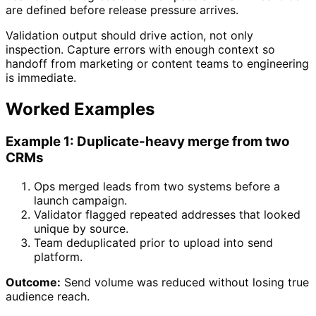
are defined before release pressure arrives.
Validation output should drive action, not only
inspection. Capture errors with enough context so
handoff from marketing or content teams to engineering
is immediate.
Worked Examples
Example 1: Duplicate-heavy merge from two
CRMs
Ops merged leads from two systems before a
launch campaign.
Validator flagged repeated addresses that looked
unique by source.
Team deduplicated prior to upload into send
platform.
Outcome:
Send volume was reduced without losing true
audience reach.