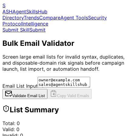
S
ASH
Agent
Skills
Hub
Directory
Trends
Compare
Agent Tools
Security
Protocol
Intelligence
Submit Skill
Submit
Bulk Email Validator
Screen large email lists for invalid syntax, duplicates,
and disposable-domain risk signals before campaign
launch, list import, or automation handoff.
Email List Input
Validate Email List
Copy Valid Emails
List Summary
Total:
0
Valid:
0
Invalid:
0