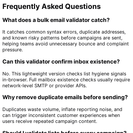
Frequently Asked Questions
What does a bulk email validator catch?
It catches common syntax errors, duplicate addresses,
and known risky patterns before campaigns are sent,
helping teams avoid unnecessary bounce and complaint
pressure.
Can this validator confirm inbox existence?
No. This lightweight version checks list hygiene signals
in-browser. Full mailbox existence checks usually require
network-level SMTP or provider APIs.
Why remove duplicate emails before sending?
Duplicates waste volume, inflate reporting noise, and
can trigger inconsistent customer experiences when
users receive repeated campaign content.