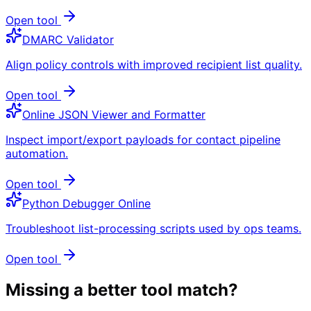
Open tool
DMARC Validator
Align policy controls with improved recipient list quality.
Open tool
Online JSON Viewer and Formatter
Inspect import/export payloads for contact pipeline
automation.
Open tool
Python Debugger Online
Troubleshoot list-processing scripts used by ops teams.
Open tool
Missing a better tool match?