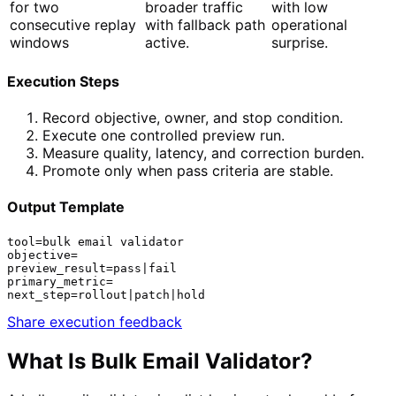
for two
broader traffic
with low
consecutive replay
with fallback path
operational
windows
active.
surprise.
Execution Steps
Record objective, owner, and stop condition.
Execute one controlled preview run.
Measure quality, latency, and correction burden.
Promote only when pass criteria are stable.
Output Template
tool=bulk email validator

objective=

preview_result=pass|fail

primary_metric=

next_step=rollout|patch|hold
Share execution feedback
What Is
Bulk Email Validator
?