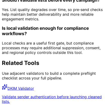
Should I validate lists before every campaign?
Yes. List quality degrades over time, so pre-send checks
help maintain better deliverability and more reliable
engagement metrics.
Is local validation enough for compliance
workflows?
Local checks are a useful first gate, but compliance
processes may require additional suppression, consent,
and regional policy controls outside this tool.
Related Tools
Use adjacent validators to build a complete preflight
checklist across your full pipeline.
DKIM Validator
Validate sender authentication before launching cleaned
lists.