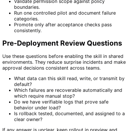
Validate permission scope against policy
boundaries.
Run one controlled pilot and document failure
categories.
Promote only after acceptance checks pass
consistently.
Pre-Deployment Review Questions
Use these questions before enabling the skill in shared
environments. They reduce surprise incidents and make
approval decisions consistent across teams.
What data can this skill read, write, or transmit by
default?
Which failures are recoverable automatically and
which require manual stop?
Do we have verifiable logs that prove safe
behavior under load?
Is rollback tested, documented, and assigned to a
clear owner?
If any answer is unclear, keep rollout in preview and