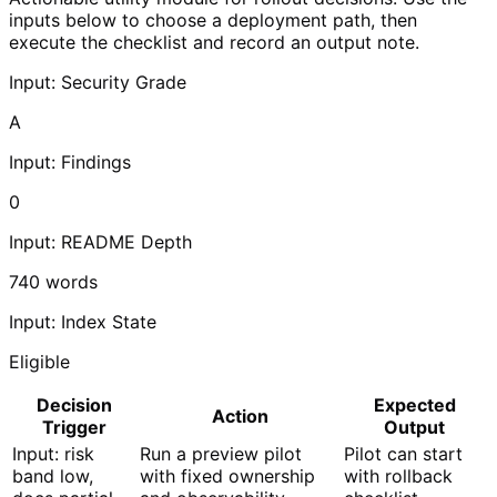
inputs below to choose a deployment path, then
execute the checklist and record an output note.
Input: Security Grade
A
Input: Findings
0
Input: README Depth
740
words
Input: Index State
Eligible
Decision
Expected
Action
Trigger
Output
Input: risk
Run a preview pilot
Pilot can start
band low,
with fixed ownership
with rollback