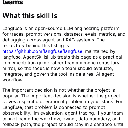
teams
What this skill is
Langfuse is an open-source LLM engineering platform
for traces, prompt versions, datasets, evals, metrics, and
debugging across agent and RAG systems. The
repository behind this listing is
https://github.com/langfuse/langfuse
, maintained by
langfuse. AgentSkillsHub treats this page as a practical
implementation guide rather than a generic repository
mirror, so the focus is how a team should evaluate,
integrate, and govern the tool inside a real AI agent
workflow.
The important decision is not whether the project is
popular. The important decision is whether the project
solves a specific operational problem in your stack. For
Langfuse, that problem is connected to prompt
observability, llm evaluation, agent tracing. If your team
cannot name the workflow, owner, data boundary, and
rollback path, the project should stay in a sandbox until