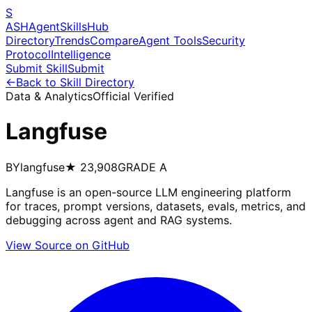
S
ASH
Agent
Skills
Hub
Directory
Trends
Compare
Agent Tools
Security
Protocol
Intelligence
Submit Skill
Submit
←
Back to Skill Directory
Data & Analytics
Official Verified
Langfuse
BY
langfuse
★
23,908
GRADE
A
Langfuse is an open-source LLM engineering platform
for traces, prompt versions, datasets, evals, metrics, and
debugging across agent and RAG systems.
View Source on GitHub