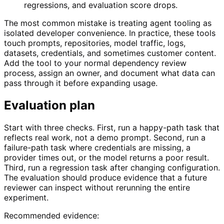
regressions, and evaluation score drops.
The most common mistake is treating agent tooling as
isolated developer convenience. In practice, these tools
touch prompts, repositories, model traffic, logs,
datasets, credentials, and sometimes customer content.
Add the tool to your normal dependency review
process, assign an owner, and document what data can
pass through it before expanding usage.
Evaluation plan
Start with three checks. First, run a happy-path task that
reflects real work, not a demo prompt. Second, run a
failure-path task where credentials are missing, a
provider times out, or the model returns a poor result.
Third, run a regression task after changing configuration.
The evaluation should produce evidence that a future
reviewer can inspect without rerunning the entire
experiment.
Recommended evidence: