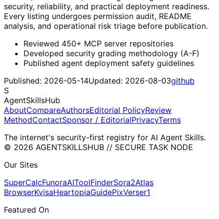
security, reliability, and practical deployment readiness.
Every listing undergoes permission audit, README
analysis, and operational risk triage before publication.
Reviewed 450+ MCP server repositories
Developed security grading methodology (A-F)
Published agent deployment safety guidelines
Published:
2026-05-14
Updated:
2026-08-03
github
S
AgentSkillsHub
About
Compare
Authors
Editorial Policy
Review
Method
Contact
Sponsor / Editorial
Privacy
Terms
The internet's security-first registry for AI Agent Skills.
© 2026 AGENTSKILLSHUB // SECURE TASK NODE
Our Sites
SuperCalc
Funora
AIToolFinder
Sora2
Atlas
Browser
Kvisa
HeartopiaGuide
PixVerser1
Featured On