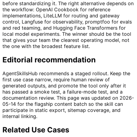
before standardizing it. The right alternative depends on
the workflow: OpenAI Cookbook for reference
implementations, LiteLLM for routing and gateway
control, Langfuse for observability, promptfoo for evals
and red teaming, and Hugging Face Transformers for
local model experiments. The winner should be the tool
that gives your team the clearest operating model, not
the one with the broadest feature list.
Editorial recommendation
AgentSkillsHub recommends a staged rollout. Keep the
first use case narrow, require human review of
generated outputs, and promote the tool only after it
has passed a smoke test, a failure-mode test, and a
documentation review. This page was updated on 2026-
05-14 for the flagship content batch so the skill can
participate in static export, sitemap coverage, and
internal linking.
Related Use Cases