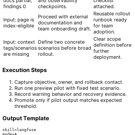
docs partial,
and observability
checklist
findings 0
checkpoints.
attached.
Reusable rollout
Proceed with external
Input: page is
runbook ready
documentation and
index-eligible
for team
team onboarding draft.
adoption.
Clear scope
Input: context
Define two concrete
definition before
tags/scenarios
scenarios before broad
further
are missing
rollout.
deployment.
Execution Steps
Capture objective, owner, and rollback contact.
Run one preview pilot with fixed test scenario.
Record warning behavior and recovery evidence.
Promote only if pilot output matches expected
threshold.
Output Template
skill=langfuse

mode=A
