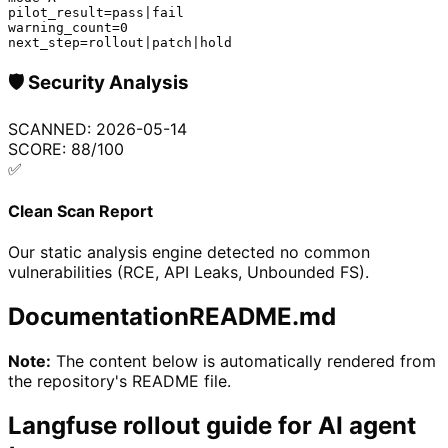
pilot_result=pass|fail

warning_count=0

next_step=rollout|patch|hold
🛡️
Security Analysis
SCANNED:
2026-05-14
SCORE:
88
/100
✅
Clean Scan Report
Our static analysis engine detected no common
vulnerabilities (RCE, API Leaks, Unbounded FS).
Documentation
README.md
Note:
The content below is automatically rendered from
the repository's README file.
Langfuse rollout guide for AI agent