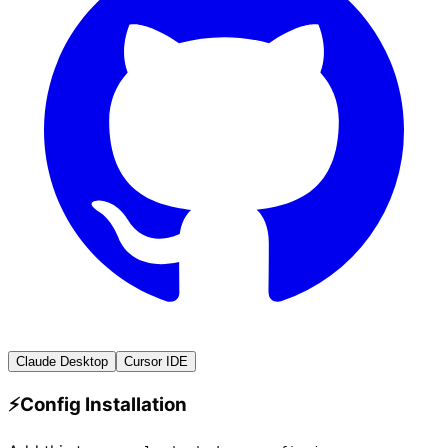
Claude Desktop
Cursor IDE
⚡
Config Installation