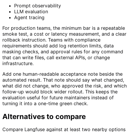
Prompt observability
LLM evaluation
Agent tracing
For production teams, the minimum bar is a repeatable
smoke test, a cost or latency measurement, and a clear
rollback instruction. Teams with compliance
requirements should add log retention limits, data
masking checks, and approval rules for any command
that can write files, call external APIs, or change
infrastructure.
Add one human-readable acceptance note beside the
automated result. That note should say what changed,
what did not change, who approved the risk, and which
follow-up would block wider rollout. This keeps the
evaluation useful for future maintainers instead of
turning it into a one-time green check.
Alternatives to compare
Compare Langfuse against at least two nearby options