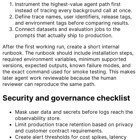
Instrument the highest-value agent path first
instead of tracing every background call at once.
Define trace names, user identifiers, release tags,
and environment tags before comparing results.
Connect datasets and evaluation jobs to the
prompts that actually ship to production.
After the first working run, create a short internal
runbook. The runbook should include installation steps,
required environment variables, minimum supported
versions, expected outputs, known failure modes, and
the exact command used for smoke testing. This makes
later agent work reviewable because the human
reviewer can reproduce the same path.
Security and governance checklist
Mask user data and secrets before logs reach the
observability store.
Limit production trace retention based on privacy
and customer contract requirements.
Create alert thresholds for cost spikes, latency