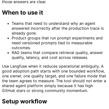
those answers are clear.
When to use it
Teams that need to understand why an agent
answered incorrectly after the production trace is
already gone.
Product groups that run prompt experiments and
need versioned prompts tied to measurable
outcomes.
RAG teams that compare retrieval quality, answer
quality, latency, and cost across releases.
Use Langfuse when it reduces operational ambiguity. A
good adoption path starts with one bounded workflow,
one owner, one quality target, and one failure mode that
the team agrees to measure. The tool should not enter a
shared agent platform simply because it has high
GitHub stars or strong community momentum.
Setup workflow