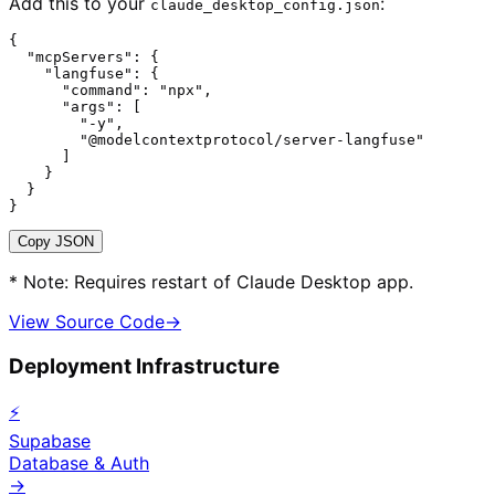
Add this to your
:
claude_desktop_config.json
{

  "mcpServers": {

    "langfuse": {

      "command": "npx",

      "args": [

        "-y",

        "@modelcontextprotocol/server-langfuse"

      ]

    }

  }

}
Copy JSON
* Note: Requires restart of Claude Desktop app.
View Source Code
→
Deployment Infrastructure
⚡
Supabase
Database & Auth
→