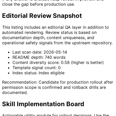
close the gap before production use.
Editorial Review Snapshot
This listing includes an editorial QA layer in addition to
automated rendering. Review status is based on
documentation depth, content uniqueness, and
operational safety signals from the upstream repository.
Last scan date:
2026-05-14
README depth:
740
words
Content diversity score:
0.58
(higher is better)
Template signal count:
0
Index status:
Index eligible
Recommendation:
Candidate for production rollout after
permission scope is confirmed and rollback drills are
documented.
Skill Implementation Board
Actionable utility module for rollout decisions. Use the