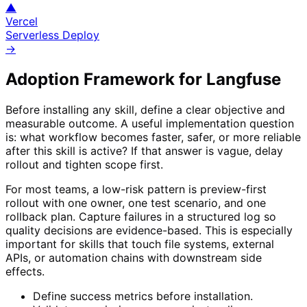
▲
Vercel
Serverless Deploy
→
Adoption Framework for
Langfuse
Before installing any skill, define a clear objective and
measurable outcome. A useful implementation question
is: what workflow becomes faster, safer, or more reliable
after this skill is active? If that answer is vague, delay
rollout and tighten scope first.
For most teams, a low-risk pattern is preview-first
rollout with one owner, one test scenario, and one
rollback plan. Capture failures in a structured log so
quality decisions are evidence-based. This is especially
important for skills that touch file systems, external
APIs, or automation chains with downstream side
effects.
Define success metrics before installation.