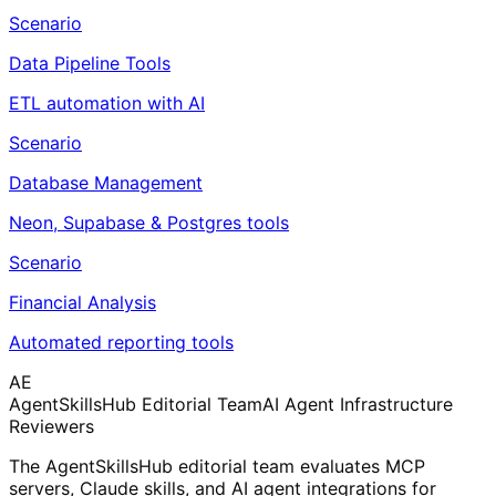
Scenario
Data Pipeline Tools
ETL automation with AI
Scenario
Database Management
Neon, Supabase & Postgres tools
Scenario
Financial Analysis
Automated reporting tools
AE
AgentSkillsHub Editorial Team
AI Agent Infrastructure
Reviewers
The AgentSkillsHub editorial team evaluates MCP
servers, Claude skills, and AI agent integrations for