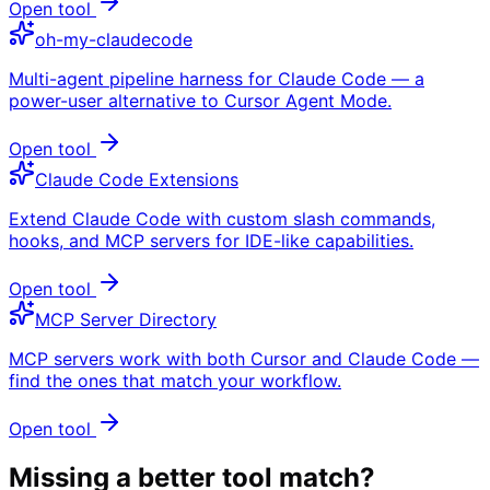
Open tool
oh-my-claudecode
Multi-agent pipeline harness for Claude Code — a
power-user alternative to Cursor Agent Mode.
Open tool
Claude Code Extensions
Extend Claude Code with custom slash commands,
hooks, and MCP servers for IDE-like capabilities.
Open tool
MCP Server Directory
MCP servers work with both Cursor and Claude Code —
find the ones that match your workflow.
Open tool
Missing a better tool match?