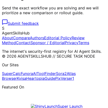
Send the exact workflow you are solving and we will
prioritize a new comparison or rollout guide.
Submit feedback
S
AgentSkillsHub
About
Compare
Authors
Editorial Policy
Review
Method
Contact
Sponsor / Editorial
Privacy
Terms
The internet's security-first registry for AI Agent Skills.
© 2026 AGENTSKILLSHUB // SECURE TASK NODE
Our Sites
SuperCalc
Funora
AIToolFinder
Sora2
Atlas
Browser
Kvisa
HeartopiaGuide
PixVerser1
Featured On
Super Launch