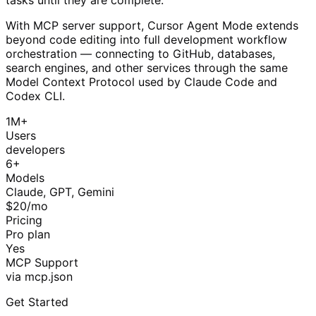
With MCP server support, Cursor Agent Mode extends
beyond code editing into full development workflow
orchestration — connecting to GitHub, databases,
search engines, and other services through the same
Model Context Protocol used by Claude Code and
Codex CLI.
1M+
Users
developers
6+
Models
Claude, GPT, Gemini
$20/mo
Pricing
Pro plan
Yes
MCP Support
via mcp.json
Get Started