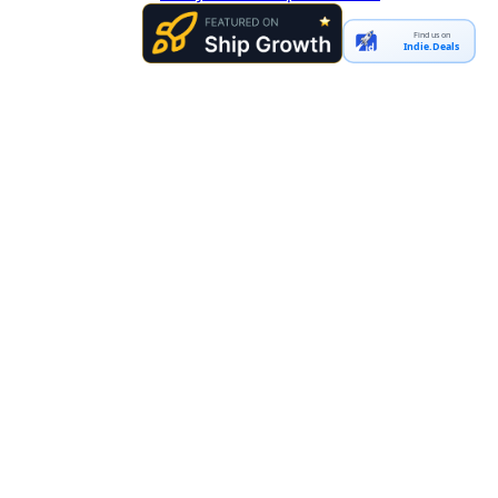
Find us on
Indie.Deals