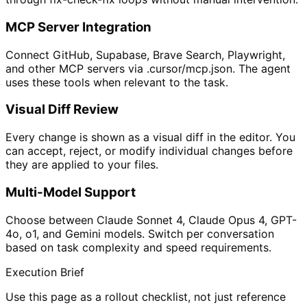
MCP Server Integration
Connect GitHub, Supabase, Brave Search, Playwright,
and other MCP servers via .cursor/mcp.json. The agent
uses these tools when relevant to the task.
Visual Diff Review
Every change is shown as a visual diff in the editor. You
can accept, reject, or modify individual changes before
they are applied to your files.
Multi-Model Support
Choose between Claude Sonnet 4, Claude Opus 4, GPT-
4o, o1, and Gemini models. Switch per conversation
based on task complexity and speed requirements.
Execution Brief
Use this page as a rollout checklist, not just reference