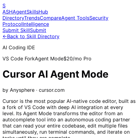
S
ASH
Agent
Skills
Hub
Directory
Trends
Compare
Agent Tools
Security
Protocol
Intelligence
Submit Skill
Submit
←
Back to Skill Directory
AI Coding IDE
VS Code Fork
Agent Mode
$20/mo Pro
Cursor AI Agent Mode
by Anysphere · cursor.com
Cursor is the most popular AI-native code editor, built as
a fork of VS Code with deep AI integration at every
level. Its Agent Mode transforms the editor from an
autocomplete tool into an autonomous coding partner
that can read your entire codebase, edit multiple files
simultaneously, run terminal commands, and iterate on
tasks until they are complete.