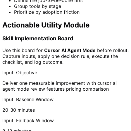
Define the job-to-be-done first
Group tools by stage
Prioritize by adoption friction
Actionable Utility Module
Skill Implementation Board
Use this board for
Cursor AI Agent Mode
before rollout.
Capture inputs, apply one decision rule, execute the
checklist, and log outcome.
Input: Objective
Deliver one measurable improvement with cursor ai
agent mode review features pricing comparison
Input: Baseline Window
20-30 minutes
Input: Fallback Window
8-12 minutes