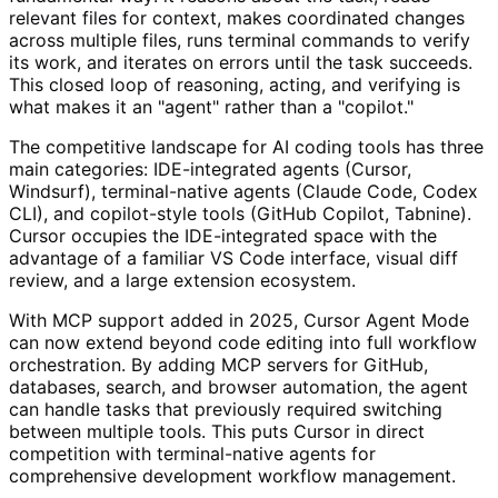
relevant files for context, makes coordinated changes
across multiple files, runs terminal commands to verify
its work, and iterates on errors until the task succeeds.
This closed loop of reasoning, acting, and verifying is
what makes it an "agent" rather than a "copilot."
The competitive landscape for AI coding tools has three
main categories: IDE-integrated agents (Cursor,
Windsurf), terminal-native agents (Claude Code, Codex
CLI), and copilot-style tools (GitHub Copilot, Tabnine).
Cursor occupies the IDE-integrated space with the
advantage of a familiar VS Code interface, visual diff
review, and a large extension ecosystem.
With MCP support added in 2025, Cursor Agent Mode
can now extend beyond code editing into full workflow
orchestration. By adding MCP servers for GitHub,
databases, search, and browser automation, the agent
can handle tasks that previously required switching
between multiple tools. This puts Cursor in direct
competition with terminal-native agents for
comprehensive development workflow management.