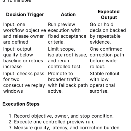
Expected
Decision Trigger
Action
Output
Input: one
Run preview
Go or hold
workflow objective
execution with
decision backed
and release owner
fixed acceptance
by repeatable
are defined
criteria.
evidence.
Input: output
Limit scope,
One confirmed
quality below
isolate root issue,
correction path
baseline or retries
and rerun
before wider
increase
controlled test.
rollout.
Input: checks pass
Promote to
Stable rollout
for two
broader traffic
with low
consecutive replay
with fallback path
operational
windows
active.
surprise.
Execution Steps
Record objective, owner, and stop condition.
Execute one controlled preview run.
Measure quality, latency, and correction burden.