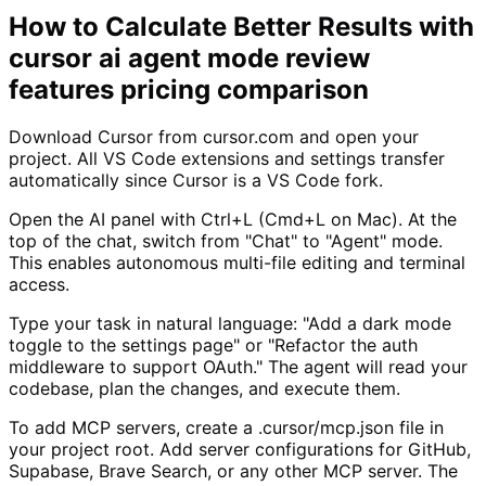
How to Calculate Better Results with
cursor ai agent mode review
features pricing comparison
Download Cursor from cursor.com and open your
project. All VS Code extensions and settings transfer
automatically since Cursor is a VS Code fork.
Open the AI panel with Ctrl+L (Cmd+L on Mac). At the
top of the chat, switch from "Chat" to "Agent" mode.
This enables autonomous multi-file editing and terminal
access.
Type your task in natural language: "Add a dark mode
toggle to the settings page" or "Refactor the auth
middleware to support OAuth." The agent will read your
codebase, plan the changes, and execute them.
To add MCP servers, create a .cursor/mcp.json file in
your project root. Add server configurations for GitHub,
Supabase, Brave Search, or any other MCP server. The