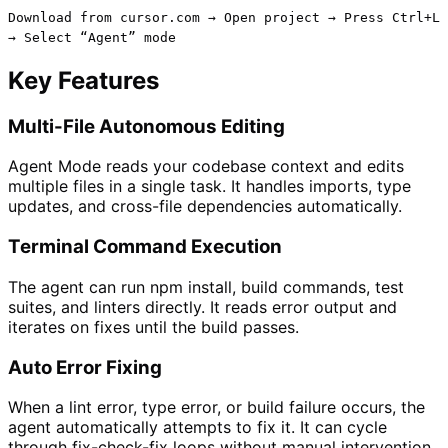
Download from cursor.com → Open project → Press Ctrl+L
→ Select “Agent” mode
Key Features
Multi-File Autonomous Editing
Agent Mode reads your codebase context and edits
multiple files in a single task. It handles imports, type
updates, and cross-file dependencies automatically.
Terminal Command Execution
The agent can run npm install, build commands, test
suites, and linters directly. It reads error output and
iterates on fixes until the build passes.
Auto Error Fixing
When a lint error, type error, or build failure occurs, the
agent automatically attempts to fix it. It can cycle
through fix-check-fix loops without manual intervention.