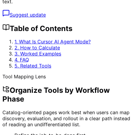
text.
Suggest update
Table of Contents
1. What Is
Cursor AI Agent Mode
?
2. How to Calculate
3. Worked Examples
4. FAQ
5. Related Tools
Tool Mapping Lens
Organize Tools by Workflow
Phase
Catalog-oriented pages work best when users can map
discovery, evaluation, and rollout in a clear path instead
of reading an undifferentiated list.