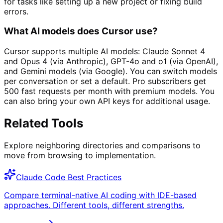
for tasks like setting up a new project or fixing build
errors.
What AI models does Cursor use?
Cursor supports multiple AI models: Claude Sonnet 4
and Opus 4 (via Anthropic), GPT-4o and o1 (via OpenAI),
and Gemini models (via Google). You can switch models
per conversation or set a default. Pro subscribers get
500 fast requests per month with premium models. You
can also bring your own API keys for additional usage.
Related Tools
Explore neighboring directories and comparisons to
move from browsing to implementation.
Claude Code Best Practices
Compare terminal-native AI coding with IDE-based
approaches. Different tools, different strengths.