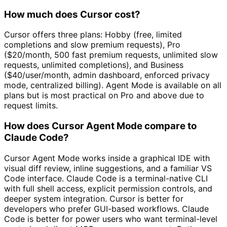
How much does Cursor cost?
Cursor offers three plans: Hobby (free, limited
completions and slow premium requests), Pro
($20/month, 500 fast premium requests, unlimited slow
requests, unlimited completions), and Business
($40/user/month, admin dashboard, enforced privacy
mode, centralized billing). Agent Mode is available on all
plans but is most practical on Pro and above due to
request limits.
How does Cursor Agent Mode compare to
Claude Code?
Cursor Agent Mode works inside a graphical IDE with
visual diff review, inline suggestions, and a familiar VS
Code interface. Claude Code is a terminal-native CLI
with full shell access, explicit permission controls, and
deeper system integration. Cursor is better for
developers who prefer GUI-based workflows. Claude
Code is better for power users who want terminal-level