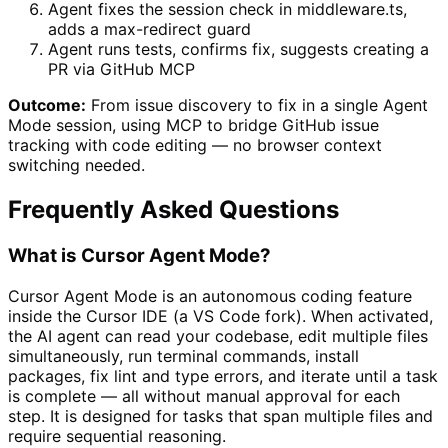
Agent fixes the session check in middleware.ts,
adds a max-redirect guard
Agent runs tests, confirms fix, suggests creating a
PR via GitHub MCP
Outcome:
From issue discovery to fix in a single Agent
Mode session, using MCP to bridge GitHub issue
tracking with code editing — no browser context
switching needed.
Frequently Asked Questions
What is Cursor Agent Mode?
Cursor Agent Mode is an autonomous coding feature
inside the Cursor IDE (a VS Code fork). When activated,
the AI agent can read your codebase, edit multiple files
simultaneously, run terminal commands, install
packages, fix lint and type errors, and iterate until a task
is complete — all without manual approval for each
step. It is designed for tasks that span multiple files and
require sequential reasoning.