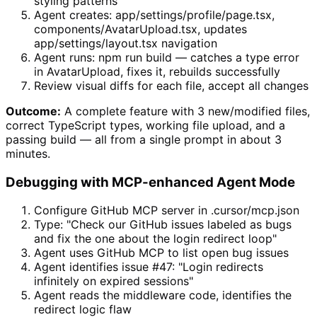
styling patterns
Agent creates: app/settings/profile/page.tsx,
components/AvatarUpload.tsx, updates
app/settings/layout.tsx navigation
Agent runs: npm run build — catches a type error
in AvatarUpload, fixes it, rebuilds successfully
Review visual diffs for each file, accept all changes
Outcome:
A complete feature with 3 new/modified files,
correct TypeScript types, working file upload, and a
passing build — all from a single prompt in about 3
minutes.
Debugging with MCP-enhanced Agent Mode
Configure GitHub MCP server in .cursor/mcp.json
Type: "Check our GitHub issues labeled as bugs
and fix the one about the login redirect loop"
Agent uses GitHub MCP to list open bug issues
Agent identifies issue #47: "Login redirects
infinitely on expired sessions"
Agent reads the middleware code, identifies the
redirect logic flaw