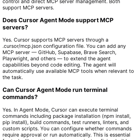
control and direct MCP server management. Both
support MCP servers.
Does Cursor Agent Mode support MCP
servers?
Yes. Cursor supports MCP servers through a
.cursor/mcp.json configuration file. You can add any
MCP server — GitHub, Supabase, Brave Search,
Playwright, and others — to extend the agent
capabilities beyond code editing. The agent will
automatically use available MCP tools when relevant to
the task.
Can Cursor Agent Mode run terminal
commands?
Yes. In Agent Mode, Cursor can execute terminal
commands including package installation (npm install,
pip install), build commands, test runners, linters, and
custom scripts. You can configure whether commands
require approval or run automatically. This is essential