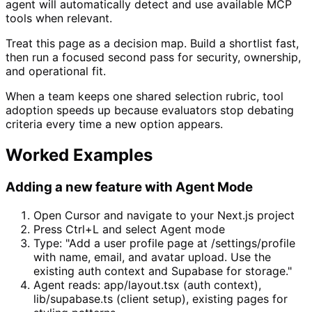
agent will automatically detect and use available MCP
tools when relevant.
Treat this page as a decision map. Build a shortlist fast,
then run a focused second pass for security, ownership,
and operational fit.
When a team keeps one shared selection rubric, tool
adoption speeds up because evaluators stop debating
criteria every time a new option appears.
Worked Examples
Adding a new feature with Agent Mode
Open Cursor and navigate to your Next.js project
Press Ctrl+L and select Agent mode
Type: "Add a user profile page at /settings/profile
with name, email, and avatar upload. Use the
existing auth context and Supabase for storage."
Agent reads: app/layout.tsx (auth context),
lib/supabase.ts (client setup), existing pages for