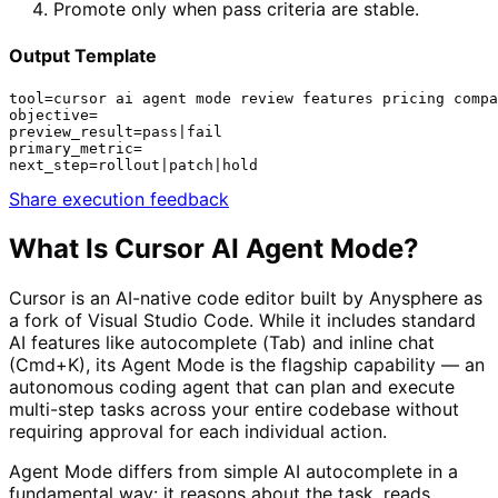
Promote only when pass criteria are stable.
Output Template
tool=cursor ai agent mode review features pricing compa
objective=

preview_result=pass|fail

primary_metric=

next_step=rollout|patch|hold
Share execution feedback
What Is
Cursor AI Agent Mode
?
Cursor is an AI-native code editor built by Anysphere as
a fork of Visual Studio Code. While it includes standard
AI features like autocomplete (Tab) and inline chat
(Cmd+K), its Agent Mode is the flagship capability — an
autonomous coding agent that can plan and execute
multi-step tasks across your entire codebase without
requiring approval for each individual action.
Agent Mode differs from simple AI autocomplete in a
fundamental way: it reasons about the task, reads