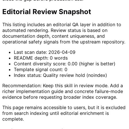
Editorial Review Snapshot
This listing includes an editorial QA layer in addition to
automated rendering. Review status is based on
documentation depth, content uniqueness, and
operational safety signals from the upstream repository.
Last scan date:
2026-04-09
README depth:
0
words
Content diversity score:
0.00
(higher is better)
Template signal count:
0
Index status:
Quality review hold (noindex)
Recommendation:
Keep this skill in review mode. Add a
richer implementation guide and concrete failure-mode
evidence before requesting broader index coverage.
This page remains accessible to users, but it is excluded
from search indexing until editorial enrichment is
complete.