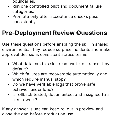
boundaries.
Run one controlled pilot and document failure
categories.
Promote only after acceptance checks pass
consistently.
Pre-Deployment Review Questions
Use these questions before enabling the skill in shared
environments. They reduce surprise incidents and make
approval decisions consistent across teams.
What data can this skill read, write, or transmit by
default?
Which failures are recoverable automatically and
which require manual stop?
Do we have verifiable logs that prove safe
behavior under load?
Is rollback tested, documented, and assigned to a
clear owner?
If any answer is unclear, keep rollout in preview and
close the gap before production use.