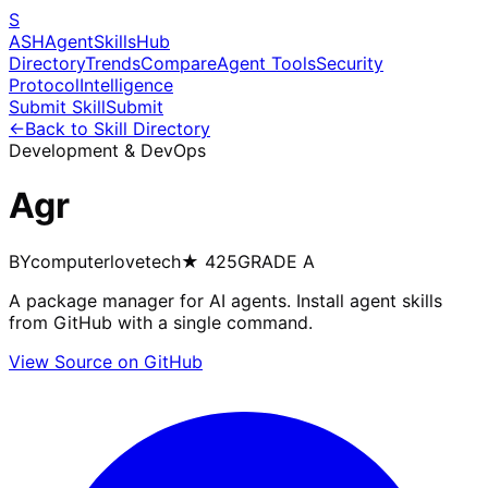
S
ASH
Agent
Skills
Hub
Directory
Trends
Compare
Agent Tools
Security
Protocol
Intelligence
Submit Skill
Submit
←
Back to Skill Directory
Development & DevOps
Agr
BY
computerlovetech
★
425
GRADE
A
A package manager for AI agents. Install agent skills
from GitHub with a single command.
View Source on GitHub