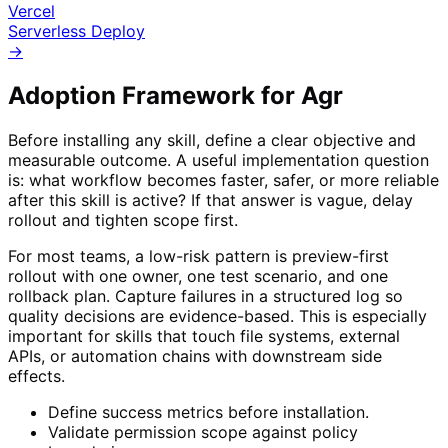
Vercel
Serverless Deploy
→
Adoption Framework for
Agr
Before installing any skill, define a clear objective and
measurable outcome. A useful implementation question
is: what workflow becomes faster, safer, or more reliable
after this skill is active? If that answer is vague, delay
rollout and tighten scope first.
For most teams, a low-risk pattern is preview-first
rollout with one owner, one test scenario, and one
rollback plan. Capture failures in a structured log so
quality decisions are evidence-based. This is especially
important for skills that touch file systems, external
APIs, or automation chains with downstream side
effects.
Define success metrics before installation.
Validate permission scope against policy