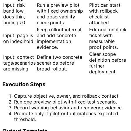
Input: risk
Run a preview pilot
Pilot can start
band low,
with fixed ownership
with rollback
docs thin,
and observability
checklist
findings 0
checkpoints.
attached.
Keep rollout internal
Editorial unblock
Input: page is
and add concrete
ticket with
on index hold
implementation
measurable
evidence.
proof points.
Clear scope
Input: context
Define two concrete
definition before
tags/scenarios
scenarios before
further
are missing
broad rollout.
deployment.
Execution Steps
Capture objective, owner, and rollback contact.
Run one preview pilot with fixed test scenario.
Record warning behavior and recovery evidence.
Promote only if pilot output matches expected
threshold.