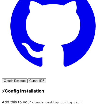
Claude Desktop
Cursor IDE
⚡
Config Installation
Add this to your
:
claude_desktop_config.json