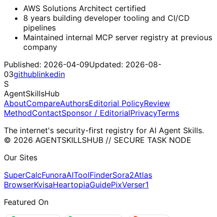
AWS Solutions Architect certified
8 years building developer tooling and CI/CD
pipelines
Maintained internal MCP server registry at previous
company
Published:
2026-04-09
Updated:
2026-08-
03
github
linkedin
S
AgentSkillsHub
About
Compare
Authors
Editorial Policy
Review
Method
Contact
Sponsor / Editorial
Privacy
Terms
The internet's security-first registry for AI Agent Skills.
© 2026 AGENTSKILLSHUB // SECURE TASK NODE
Our Sites
SuperCalc
Funora
AIToolFinder
Sora2
Atlas
Browser
Kvisa
HeartopiaGuide
PixVerser1
Featured On