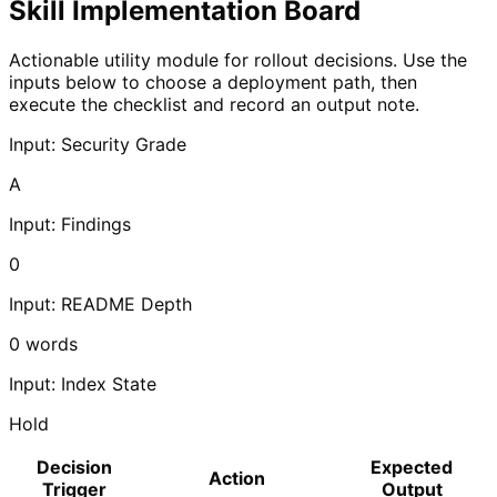
Skill Implementation Board
Actionable utility module for rollout decisions. Use the
inputs below to choose a deployment path, then
execute the checklist and record an output note.
Input: Security Grade
A
Input: Findings
0
Input: README Depth
0
words
Input: Index State
Hold
Decision
Expected
Action
Trigger
Output