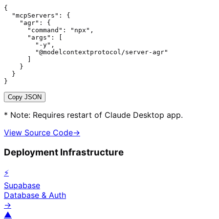
{

  "mcpServers": {

    "agr": {

      "command": "npx",

      "args": [

        "-y",

        "@modelcontextprotocol/server-agr"

      ]

    }

  }

}
Copy JSON
* Note: Requires restart of Claude Desktop app.
View Source Code
→
Deployment Infrastructure
⚡
Supabase
Database & Auth
→
▲