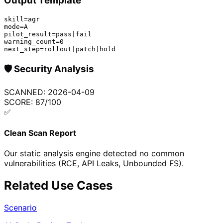
Output Template
skill=agr

mode=A

pilot_result=pass|fail

warning_count=0

next_step=rollout|patch|hold
🛡️
Security Analysis
SCANNED:
2026-04-09
SCORE:
87
/100
✅
Clean Scan Report
Our static analysis engine detected no common
vulnerabilities (RCE, API Leaks, Unbounded FS).
Related Use Cases
Scenario