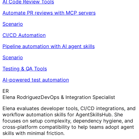
AI Code Review Tools
Automate PR reviews with MCP servers
Scenario
CI/CD Automation
Pipeline automation with AI agent skills
Scenario
Testing & QA Tools
AI-powered test automation
ER
Elena Rodriguez
DevOps & Integration Specialist
Elena evaluates developer tools, CI/CD integrations, and
workflow automation skills for AgentSkillsHub. She
focuses on setup complexity, dependency hygiene, and
cross-platform compatibility to help teams adopt agent
skills with minimal friction.