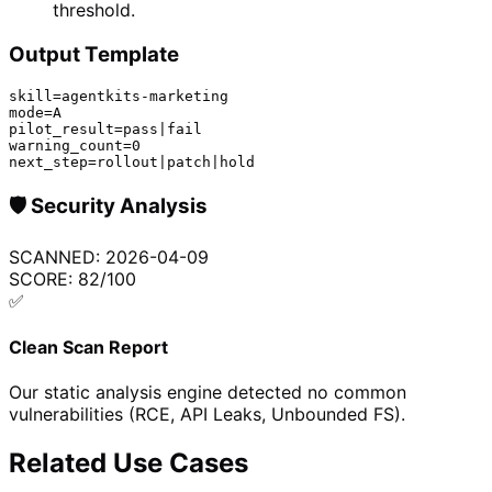
threshold.
Output Template
skill=agentkits-marketing

mode=A

pilot_result=pass|fail

warning_count=0

next_step=rollout|patch|hold
🛡️
Security Analysis
SCANNED:
2026-04-09
SCORE:
82
/100
✅
Clean Scan Report
Our static analysis engine detected no common
vulnerabilities (RCE, API Leaks, Unbounded FS).
Related Use Cases