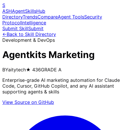
S
ASH
Agent
Skills
Hub
Directory
Trends
Compare
Agent Tools
Security
Protocol
Intelligence
Submit Skill
Submit
←
Back to Skill Directory
Development & DevOps
Agentkits Marketing
BY
aitytech
★
436
GRADE
A
Enterprise-grade AI marketing automation for Claude
Code, Cursor, GitHub Copilot, and any AI assistant
supporting agents & skills
View Source on GitHub