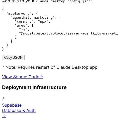
Add this to your
:
claude_desktop_config.json
{

  "mcpServers": {

    "agentkits-marketing": {

      "command": "npx",

      "args": [

        "-y",

        "@modelcontextprotocol/server-agentkits-marketi
      ]

    }

  }

}
Copy JSON
* Note: Requires restart of Claude Desktop app.
View Source Code
→
Deployment Infrastructure
⚡
Supabase
Database & Auth
→