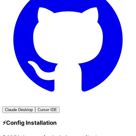
Claude Desktop
Cursor IDE
⚡
Config Installation