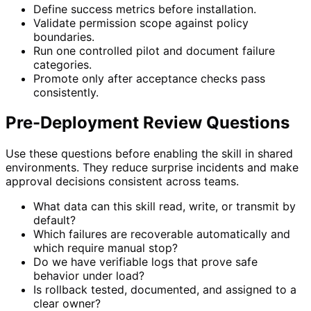
Define success metrics before installation.
Validate permission scope against policy
boundaries.
Run one controlled pilot and document failure
categories.
Promote only after acceptance checks pass
consistently.
Pre-Deployment Review Questions
Use these questions before enabling the skill in shared
environments. They reduce surprise incidents and make
approval decisions consistent across teams.
What data can this skill read, write, or transmit by
default?
Which failures are recoverable automatically and
which require manual stop?
Do we have verifiable logs that prove safe
behavior under load?
Is rollback tested, documented, and assigned to a
clear owner?