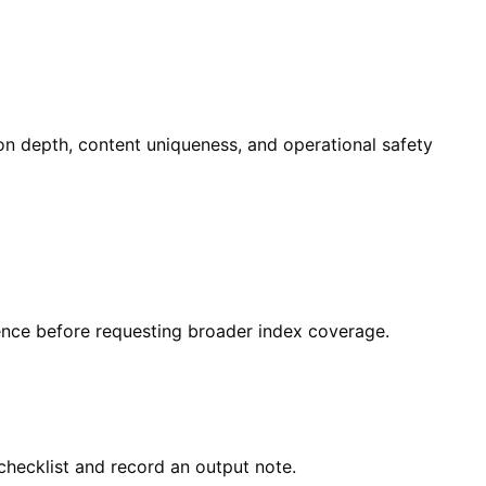
ion depth, content uniqueness, and operational safety
dence before requesting broader index coverage.
checklist and record an output note.