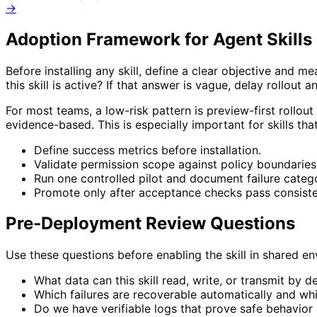
→
Adoption Framework for
Agent Skills 
Before installing any skill, define a clear objective and 
this skill is active? If that answer is vague, delay rollout a
For most teams, a low-risk pattern is preview-first rollout
evidence-based. This is especially important for skills th
Define success metrics before installation.
Validate permission scope against policy boundaries
Run one controlled pilot and document failure catego
Promote only after acceptance checks pass consiste
Pre-Deployment Review Questions
Use these questions before enabling the skill in shared 
What data can this skill read, write, or transmit by d
Which failures are recoverable automatically and wh
Do we have verifiable logs that prove safe behavior