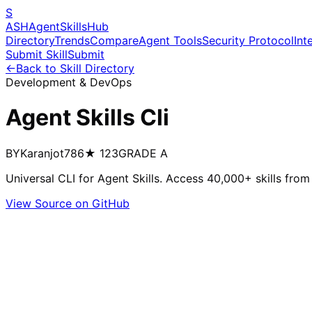
S
ASH
Agent
Skills
Hub
Directory
Trends
Compare
Agent Tools
Security Protocol
Int
Submit Skill
Submit
←
Back to Skill Directory
Development & DevOps
Agent Skills Cli
BY
Karanjot786
★
123
GRADE
A
Universal CLI for Agent Skills. Access 40,000+ skills fr
View Source on GitHub