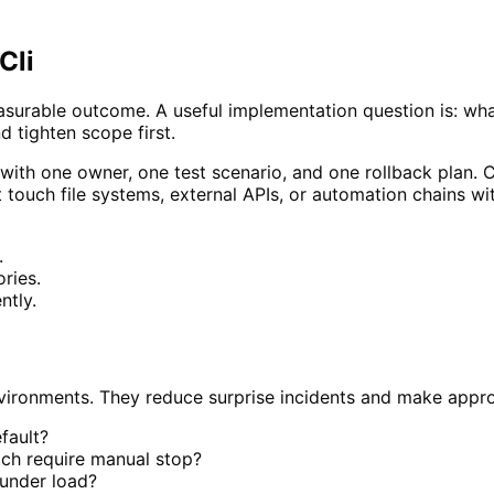
Cli
measurable outcome. A useful implementation question is: wh
nd tighten scope first.
 with one owner, one test scenario, and one rollback plan. C
at touch file systems, external APIs, or automation chains w
.
ries.
ntly.
environments. They reduce surprise incidents and make appr
efault?
ich require manual stop?
 under load?