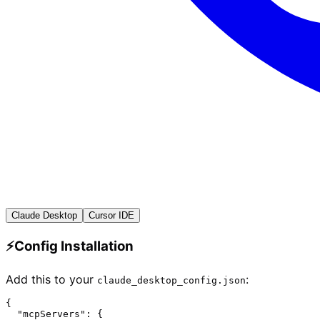
Claude Desktop
Cursor IDE
⚡
Config Installation
Add this to your
:
claude_desktop_config.json
{

  "mcpServers": {
