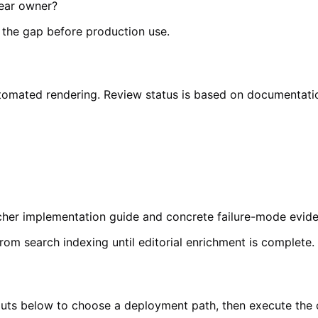
lear owner?
e the gap before production use.
o automated rendering. Review status is based on documentat
richer implementation guide and concrete failure-mode evi
from search indexing until editorial enrichment is complete.
inputs below to choose a deployment path, then execute the 