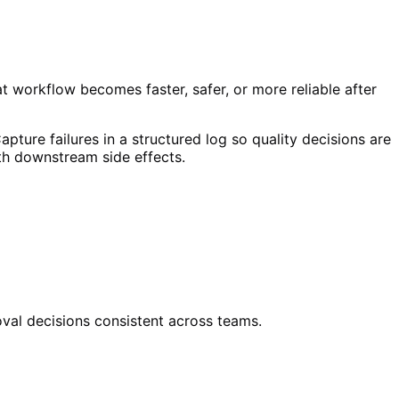
at workflow becomes faster, safer, or more reliable after
apture failures in a structured log so quality decisions are
ith downstream side effects.
oval decisions consistent across teams.