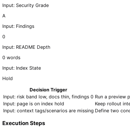
Input: Security Grade
A
Input: Findings
0
Input: README Depth
0
words
Input: Index State
Hold
Decision Trigger
Input: risk band low, docs thin, findings 0
Run a preview p
Input: page is on index hold
Keep rollout in
Input: context tags/scenarios are missing
Define two conc
Execution Steps