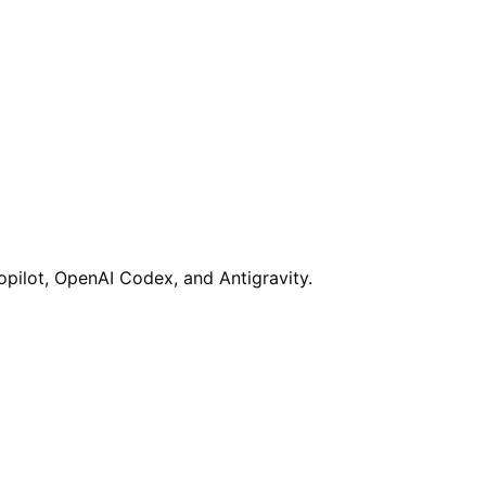
opilot, OpenAI Codex, and Antigravity.