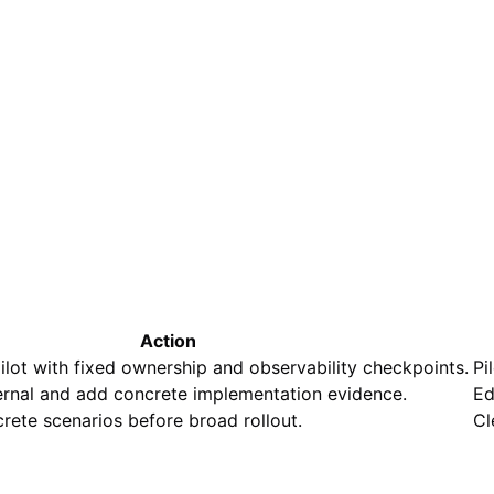
Action
ilot with fixed ownership and observability checkpoints.
Pi
ternal and add concrete implementation evidence.
Ed
rete scenarios before broad rollout.
Cl