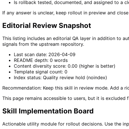
Is rollback tested, documented, and assigned to a c
If any answer is unclear, keep rollout in preview and clos
Editorial Review Snapshot
This listing includes an editorial QA layer in addition t
signals from the upstream repository.
Last scan date:
2026-04-09
README depth:
0
words
Content diversity score:
0.00
(higher is better)
Template signal count:
0
Index status:
Quality review hold (noindex)
Recommendation:
Keep this skill in review mode. Add a 
This page remains accessible to users, but it is excluded 
Skill Implementation Board
Actionable utility module for rollout decisions. Use the 