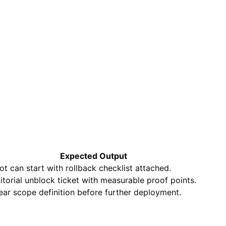
Expected Output
lot can start with rollback checklist attached.
itorial unblock ticket with measurable proof points.
ear scope definition before further deployment.