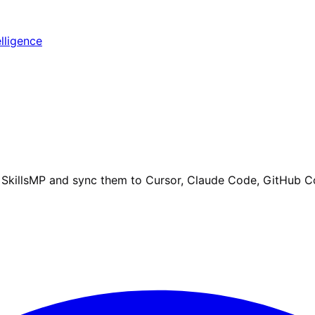
elligence
om SkillsMP and sync them to Cursor, Claude Code, GitHub C