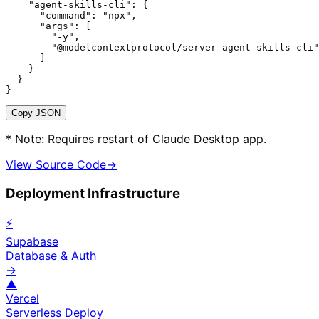
    "agent-skills-cli": {

      "command": "npx",

      "args": [

        "-y",

        "@modelcontextprotocol/server-agent-skills-cli"

      ]

    }

  }

}
Copy JSON
* Note: Requires restart of Claude Desktop app.
View Source Code
→
Deployment Infrastructure
⚡
Supabase
Database & Auth
→
▲
Vercel
Serverless Deploy