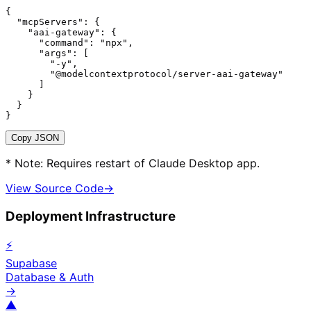
{

  "mcpServers": {

    "aai-gateway": {

      "command": "npx",

      "args": [

        "-y",

        "@modelcontextprotocol/server-aai-gateway"

      ]

    }

  }

}
Copy JSON
* Note: Requires restart of Claude Desktop app.
View Source Code
→
Deployment Infrastructure
⚡
Supabase
Database & Auth
→
▲