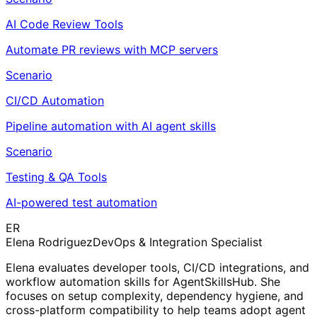
AI Code Review Tools
Automate PR reviews with MCP servers
Scenario
CI/CD Automation
Pipeline automation with AI agent skills
Scenario
Testing & QA Tools
AI-powered test automation
ER
Elena Rodriguez
DevOps & Integration Specialist
Elena evaluates developer tools, CI/CD integrations, and
workflow automation skills for AgentSkillsHub. She
focuses on setup complexity, dependency hygiene, and
cross-platform compatibility to help teams adopt agent