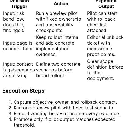
Decision
Expected
Action
Trigger
Output
Input: risk
Run a preview pilot
Pilot can start
band low,
with fixed ownership
with rollback
docs thin,
and observability
checklist
findings 0
checkpoints.
attached.
Keep rollout internal
Editorial unblock
Input: page is
and add concrete
ticket with
on index hold
implementation
measurable
evidence.
proof points.
Clear scope
Input: context
Define two concrete
definition before
tags/scenarios
scenarios before
further
are missing
broad rollout.
deployment.
Execution Steps
Capture objective, owner, and rollback contact.
Run one preview pilot with fixed test scenario.
Record warning behavior and recovery evidence.
Promote only if pilot output matches expected
threshold.