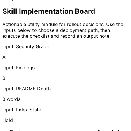
Skill Implementation Board
Actionable utility module for rollout decisions. Use the
inputs below to choose a deployment path, then
execute the checklist and record an output note.
Input: Security Grade
A
Input: Findings
0
Input: README Depth
0
words
Input: Index State
Hold