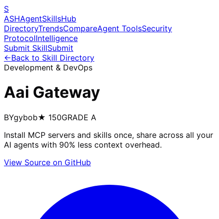
S
ASH
Agent
Skills
Hub
Directory
Trends
Compare
Agent Tools
Security
Protocol
Intelligence
Submit Skill
Submit
←
Back to Skill Directory
Development & DevOps
Aai Gateway
BY
gybob
★
150
GRADE
A
Install MCP servers and skills once, share across all your
AI agents with 90% less context overhead.
View Source on GitHub