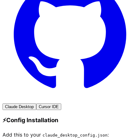
Claude Desktop
Cursor IDE
⚡
Config Installation
Add this to your
:
claude_desktop_config.json