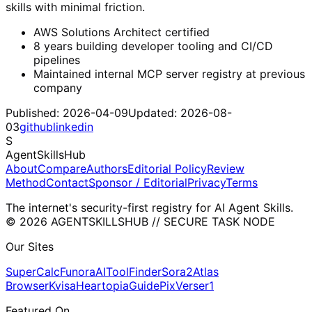
skills with minimal friction.
AWS Solutions Architect certified
8 years building developer tooling and CI/CD
pipelines
Maintained internal MCP server registry at previous
company
Published:
2026-04-09
Updated:
2026-08-
03
github
linkedin
S
AgentSkillsHub
About
Compare
Authors
Editorial Policy
Review
Method
Contact
Sponsor / Editorial
Privacy
Terms
The internet's security-first registry for AI Agent Skills.
© 2026 AGENTSKILLSHUB // SECURE TASK NODE
Our Sites
SuperCalc
Funora
AIToolFinder
Sora2
Atlas
Browser
Kvisa
HeartopiaGuide
PixVerser1
Featured On