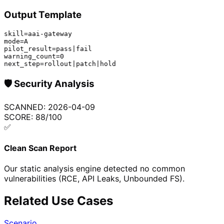
Output Template
skill=aai-gateway

mode=A

pilot_result=pass|fail

warning_count=0

next_step=rollout|patch|hold
🛡️
Security Analysis
SCANNED:
2026-04-09
SCORE:
88
/100
✅
Clean Scan Report
Our static analysis engine detected no common
vulnerabilities (RCE, API Leaks, Unbounded FS).
Related Use Cases
Scenario