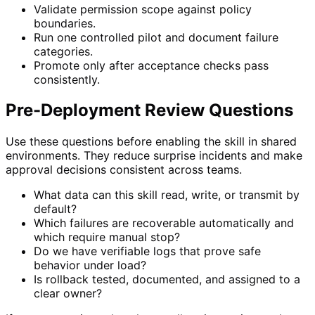
Validate permission scope against policy
boundaries.
Run one controlled pilot and document failure
categories.
Promote only after acceptance checks pass
consistently.
Pre-Deployment Review Questions
Use these questions before enabling the skill in shared
environments. They reduce surprise incidents and make
approval decisions consistent across teams.
What data can this skill read, write, or transmit by
default?
Which failures are recoverable automatically and
which require manual stop?
Do we have verifiable logs that prove safe
behavior under load?
Is rollback tested, documented, and assigned to a
clear owner?