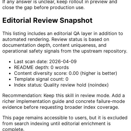
If any answer is unclear, keep rollout in preview and
close the gap before production use.
Editorial Review Snapshot
This listing includes an editorial QA layer in addition to
automated rendering. Review status is based on
documentation depth, content uniqueness, and
operational safety signals from the upstream repository.
Last scan date:
2026-04-09
README depth:
0
words
Content diversity score:
0.00
(higher is better)
Template signal count:
0
Index status:
Quality review hold (noindex)
Recommendation:
Keep this skill in review mode. Add a
richer implementation guide and concrete failure-mode
evidence before requesting broader index coverage.
This page remains accessible to users, but it is excluded
from search indexing until editorial enrichment is
complete.