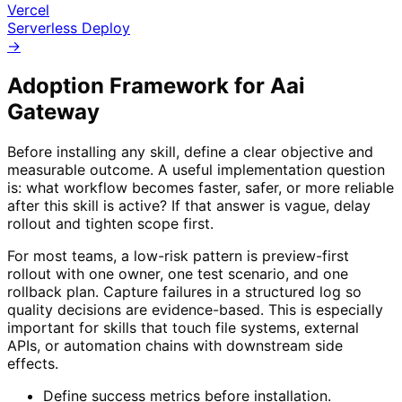
Vercel
Serverless Deploy
→
Adoption Framework for
Aai
Gateway
Before installing any skill, define a clear objective and
measurable outcome. A useful implementation question
is: what workflow becomes faster, safer, or more reliable
after this skill is active? If that answer is vague, delay
rollout and tighten scope first.
For most teams, a low-risk pattern is preview-first
rollout with one owner, one test scenario, and one
rollback plan. Capture failures in a structured log so
quality decisions are evidence-based. This is especially
important for skills that touch file systems, external
APIs, or automation chains with downstream side
effects.
Define success metrics before installation.