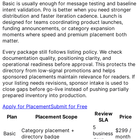
Basic is usually enough for message testing and baseline
intent validation. Pro is better when you need stronger
distribution and faster iteration cadence. Launch is
designed for teams coordinating product launches,
funding announcements, or category expansion
moments where speed and premium placement both
matter.
Every package still follows listing policy. We check
documentation quality, positioning clarity, and
operational readiness before approval. This protects the
directory from low-signal promotions and helps
sponsored placements maintain relevance for readers. If
your listing needs revisions, sponsor intake is used to
close gaps before go-live instead of pushing partially
prepared inventory into production.
Apply for Placement
Submit for Free
Review
Plan
Placement Scope
Price
SLA
5
Category placement +
$299 /
Basic
business
directory badge
month