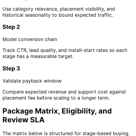
Use category relevance, placement visibility, and
historical seasonality to bound expected traffic.
Step 2
Model conversion chain
Track CTR, lead quality, and install-start rates so each
stage has a measurable target.
Step 3
Validate payback window
Compare expected revenue and support cost against
placement fee before scaling to a longer term.
Package Matrix, Eligibility, and
Review SLA
The matrix below is structured for stage-based buying.