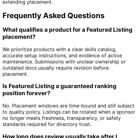
extending placement.
Frequently Asked Questions
What qualifies a product for a Featured Listing
placement?
We prioritize products with a clear skills catalog,
accurate setup instructions, and evidence of active
maintenance. Submissions with unclear ownership or
outdated docs usually require revision before
placement.
Is Featured Listing a guaranteed ranking
position forever?
No. Placement windows are time-bound and still subject
to quality policy. Listings can be rotated when a sponsor
no longer meets freshness, transparency, or safety
standards required for directory trust.
How long does review usually take after I