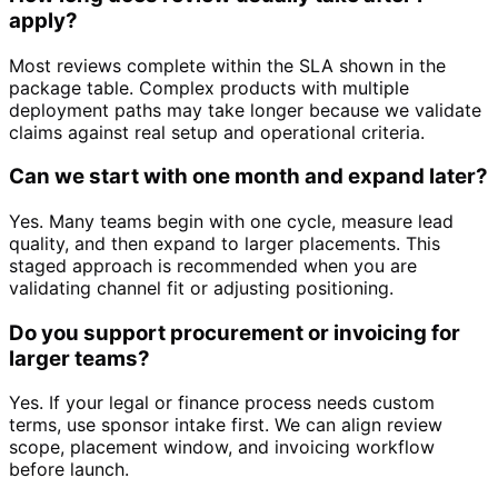
apply?
Most reviews complete within the SLA shown in the
package table. Complex products with multiple
deployment paths may take longer because we validate
claims against real setup and operational criteria.
Can we start with one month and expand later?
Yes. Many teams begin with one cycle, measure lead
quality, and then expand to larger placements. This
staged approach is recommended when you are
validating channel fit or adjusting positioning.
Do you support procurement or invoicing for
larger teams?
Yes. If your legal or finance process needs custom
terms, use sponsor intake first. We can align review
scope, placement window, and invoicing workflow
before launch.