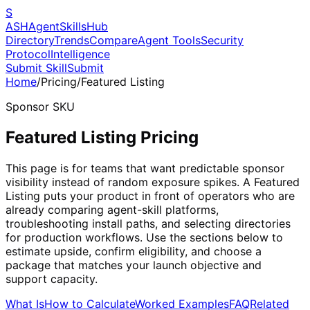
S
ASH
Agent
Skills
Hub
Directory
Trends
Compare
Agent Tools
Security
Protocol
Intelligence
Submit Skill
Submit
Home
/
Pricing
/
Featured Listing
Sponsor SKU
Featured Listing Pricing
This page is for teams that want predictable sponsor
visibility instead of random exposure spikes. A Featured
Listing puts your product in front of operators who are
already comparing agent-skill platforms,
troubleshooting install paths, and selecting directories
for production workflows. Use the sections below to
estimate upside, confirm eligibility, and choose a
package that matches your launch objective and
support capacity.
What Is
How to Calculate
Worked Examples
FAQ
Related