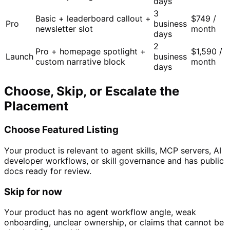
days
3
Basic + leaderboard callout +
$749 /
Pro
business
newsletter slot
month
days
2
Pro + homepage spotlight +
$1,590 /
Launch
business
custom narrative block
month
days
Choose, Skip, or Escalate the
Placement
Choose Featured Listing
Your product is relevant to agent skills, MCP servers, AI
developer workflows, or skill governance and has public
docs ready for review.
Skip for now
Your product has no agent workflow angle, weak
onboarding, unclear ownership, or claims that cannot be