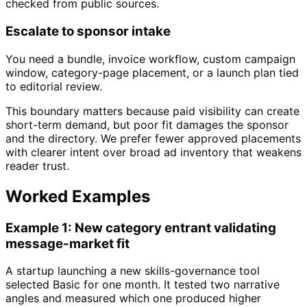
checked from public sources.
Escalate to sponsor intake
You need a bundle, invoice workflow, custom campaign
window, category-page placement, or a launch plan tied
to editorial review.
This boundary matters because paid visibility can create
short-term demand, but poor fit damages the sponsor
and the directory. We prefer fewer approved placements
with clearer intent over broad ad inventory that weakens
reader trust.
Worked Examples
Example 1: New category entrant validating
message-market fit
A startup launching a new skills-governance tool
selected Basic for one month. It tested two narrative
angles and measured which one produced higher