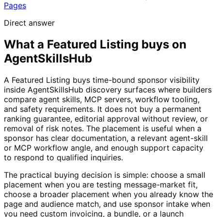
Pages
Direct answer
What a Featured Listing buys on
AgentSkillsHub
A Featured Listing buys time-bound sponsor visibility
inside AgentSkillsHub discovery surfaces where builders
compare agent skills, MCP servers, workflow tooling,
and safety requirements. It does not buy a permanent
ranking guarantee, editorial approval without review, or
removal of risk notes. The placement is useful when a
sponsor has clear documentation, a relevant agent-skill
or MCP workflow angle, and enough support capacity
to respond to qualified inquiries.
The practical buying decision is simple: choose a small
placement when you are testing message-market fit,
choose a broader placement when you already know the
page and audience match, and use sponsor intake when
you need custom invoicing, a bundle, or a launch