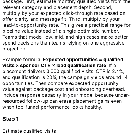
package. First, estimate monthly qualified visits from the
relevant category and placement depth. Second,
multiply by your expected click-through rate based on
offer clarity and message fit. Third, multiply by your
lead-to-opportunity rate. This gives a practical range for
pipeline value instead of a single optimistic number.
Teams that model low, mid, and high cases make better
spend decisions than teams relying on one aggressive
projection.
Example formula:
Expected opportunities = qualified
visits × sponsor CTR × lead qualification rate
. If a
placement delivers 3,000 qualified visits, CTR is 2.4%,
and qualification is 20%, the campaign yields around 14
opportunities. Then compare expected opportunity
value against package cost and onboarding overhead.
Include response capacity in your model because under-
resourced follow-up can erase placement gains even
when top-funnel performance looks healthy.
Step 1
Estimate qualified visits