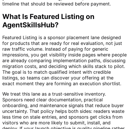
timeline that should be reviewed before payment.
What Is Featured Listing on
AgentSkillsHub?
Featured Listing is a sponsor placement lane designed
for products that are ready for real evaluation, not just
raw traffic volume. Instead of paying for generic
impressions, you get visibility inside pages where people
are already comparing implementation paths, discussing
migration costs, and deciding which skills stack to pilot.
The goal is to match qualified intent with credible
listings, so teams can discover your offering at the
exact moment they are forming an execution shortlist.
We treat this lane as a trust-sensitive inventory.
Sponsors need clear documentation, practical
onboarding, and maintenance signals that reduce buyer
uncertainty. That policy helps both sides: readers waste
less time on stale entries, and sponsors get clicks from
visitors who are more likely to submit, install, and
deploy. If your launch objective is quality pipeline rather