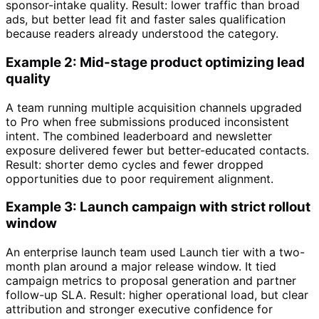
sponsor-intake quality. Result: lower traffic than broad
ads, but better lead fit and faster sales qualification
because readers already understood the category.
Example 2: Mid-stage product optimizing lead
quality
A team running multiple acquisition channels upgraded
to Pro when free submissions produced inconsistent
intent. The combined leaderboard and newsletter
exposure delivered fewer but better-educated contacts.
Result: shorter demo cycles and fewer dropped
opportunities due to poor requirement alignment.
Example 3: Launch campaign with strict rollout
window
An enterprise launch team used Launch tier with a two-
month plan around a major release window. It tied
campaign metrics to proposal generation and partner
follow-up SLA. Result: higher operational load, but clear
attribution and stronger executive confidence for