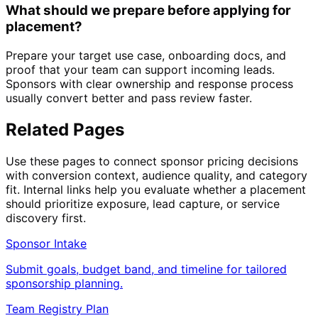
What should we prepare before applying for
placement?
Prepare your target use case, onboarding docs, and
proof that your team can support incoming leads.
Sponsors with clear ownership and response process
usually convert better and pass review faster.
Related Pages
Use these pages to connect sponsor pricing decisions
with conversion context, audience quality, and category
fit. Internal links help you evaluate whether a placement
should prioritize exposure, lead capture, or service
discovery first.
Sponsor Intake
Submit goals, budget band, and timeline for tailored
sponsorship planning.
Team Registry Plan