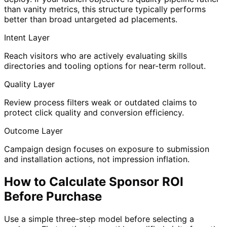
than vanity metrics, this structure typically performs
better than broad untargeted ad placements.
Intent Layer
Reach visitors who are actively evaluating skills
directories and tooling options for near-term rollout.
Quality Layer
Review process filters weak or outdated claims to
protect click quality and conversion efficiency.
Outcome Layer
Campaign design focuses on exposure to submission
and installation actions, not impression inflation.
How to Calculate Sponsor ROI
Before Purchase
Use a simple three-step model before selecting a