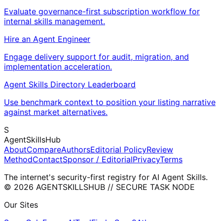
Evaluate governance-first subscription workflow for
internal skills management.
Hire an Agent Engineer
Engage delivery support for audit, migration, and
implementation acceleration.
Agent Skills Directory Leaderboard
Use benchmark context to position your listing narrative
against market alternatives.
S
AgentSkillsHub
About
Compare
Authors
Editorial Policy
Review
Method
Contact
Sponsor / Editorial
Privacy
Terms
The internet's security-first registry for AI Agent Skills.
© 2026 AGENTSKILLSHUB // SECURE TASK NODE
Our Sites