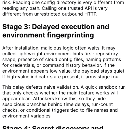
risk. Reading one config directory is very different from
reading any path. Calling one trusted API is very
different from unrestricted outbound HTTP.
Stage 3: Delayed execution and
environment fingerprinting
After installation, malicious logic often waits. It may
collect lightweight environment hints first: repository
shape, presence of cloud config files, naming patterns
for credentials, or command history behavior. If the
environment appears low value, the payload stays quiet.
If high-value indicators are present, it arms stage four.
This delay defeats naive validation. A quick sandbox run
that only checks whether the main feature works will
appear clean. Attackers know this, so they hide
suspicious branches behind time delays, run-count
checks, or conditional triggers tied to file names and
environment variables.
Stage 4: Secret discovery and