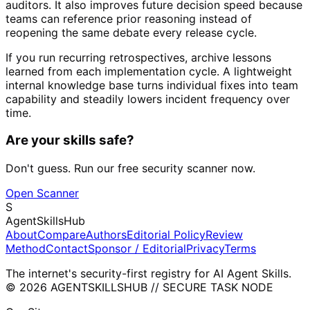
auditors. It also improves future decision speed because
teams can reference prior reasoning instead of
reopening the same debate every release cycle.
If you run recurring retrospectives, archive lessons
learned from each implementation cycle. A lightweight
internal knowledge base turns individual fixes into team
capability and steadily lowers incident frequency over
time.
Are your skills safe?
Don't guess. Run our free security scanner now.
Open Scanner
S
AgentSkillsHub
About
Compare
Authors
Editorial Policy
Review
Method
Contact
Sponsor / Editorial
Privacy
Terms
The internet's security-first registry for AI Agent Skills.
© 2026 AGENTSKILLSHUB // SECURE TASK NODE