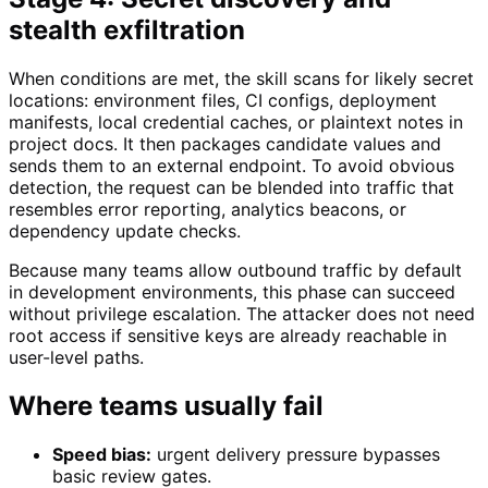
stealth exfiltration
When conditions are met, the skill scans for likely secret
locations: environment files, CI configs, deployment
manifests, local credential caches, or plaintext notes in
project docs. It then packages candidate values and
sends them to an external endpoint. To avoid obvious
detection, the request can be blended into traffic that
resembles error reporting, analytics beacons, or
dependency update checks.
Because many teams allow outbound traffic by default
in development environments, this phase can succeed
without privilege escalation. The attacker does not need
root access if sensitive keys are already reachable in
user-level paths.
Where teams usually fail
Speed bias:
urgent delivery pressure bypasses
basic review gates.