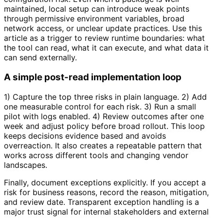
maintained, local setup can introduce weak points
through permissive environment variables, broad
network access, or unclear update practices. Use this
article as a trigger to review runtime boundaries: what
the tool can read, what it can execute, and what data it
can send externally.
A simple post-read implementation loop
1) Capture the top three risks in plain language. 2) Add
one measurable control for each risk. 3) Run a small
pilot with logs enabled. 4) Review outcomes after one
week and adjust policy before broad rollout. This loop
keeps decisions evidence based and avoids
overreaction. It also creates a repeatable pattern that
works across different tools and changing vendor
landscapes.
Finally, document exceptions explicitly. If you accept a
risk for business reasons, record the reason, mitigation,
and review date. Transparent exception handling is a
major trust signal for internal stakeholders and external