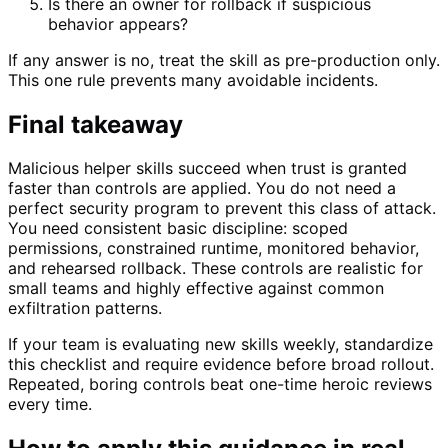
Is there an owner for rollback if suspicious
behavior appears?
If any answer is no, treat the skill as pre-production only.
This one rule prevents many avoidable incidents.
Final takeaway
Malicious helper skills succeed when trust is granted
faster than controls are applied. You do not need a
perfect security program to prevent this class of attack.
You need consistent basic discipline: scoped
permissions, constrained runtime, monitored behavior,
and rehearsed rollback. These controls are realistic for
small teams and highly effective against common
exfiltration patterns.
If your team is evaluating new skills weekly, standardize
this checklist and require evidence before broad rollout.
Repeated, boring controls beat one-time heroic reviews
every time.