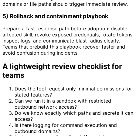
domains or file paths should trigger immediate review.
5) Rollback and containment playbook
Prepare a fast response path before adoption: disable
affected skill, revoke exposed credentials, rotate tokens,
inspect logs, and communicate blast radius clearly.
Teams that prebuild this playbook recover faster and
avoid confusion during incidents.
A lightweight review checklist for
teams
Does the tool request only minimal permissions for
stated features?
Can we run it in a sandbox with restricted
outbound network access?
Do we know exactly which paths and secrets it can
access?
Is there logging for command execution and
outbound domains?