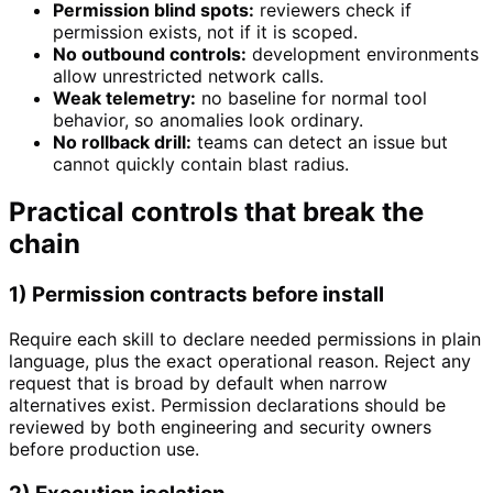
Permission blind spots:
reviewers check if
permission exists, not if it is scoped.
No outbound controls:
development environments
allow unrestricted network calls.
Weak telemetry:
no baseline for normal tool
behavior, so anomalies look ordinary.
No rollback drill:
teams can detect an issue but
cannot quickly contain blast radius.
Practical controls that break the
chain
1) Permission contracts before install
Require each skill to declare needed permissions in plain
language, plus the exact operational reason. Reject any
request that is broad by default when narrow
alternatives exist. Permission declarations should be
reviewed by both engineering and security owners
before production use.