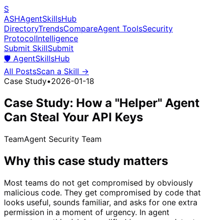
S
ASH
Agent
Skills
Hub
Directory
Trends
Compare
Agent Tools
Security
Protocol
Intelligence
Submit Skill
Submit
🛡️
AgentSkillsHub
All Posts
Scan a Skill →
Case Study
•
2026-01-18
Case Study: How a "Helper" Agent
Can Steal Your API Keys
Team
Agent Security Team
Why this case study matters
Most teams do not get compromised by obviously
malicious code. They get compromised by code that
looks useful, sounds familiar, and asks for one extra
permission in a moment of urgency. In agent