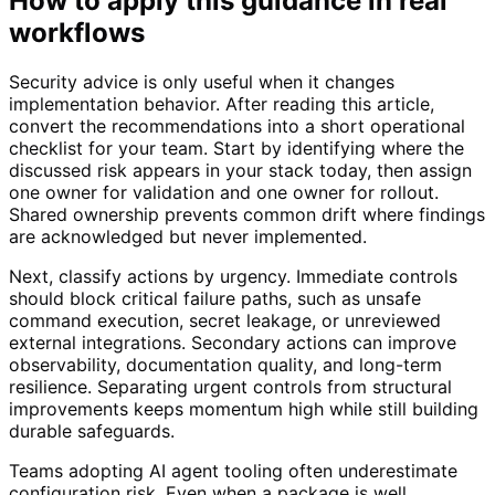
How to apply this guidance in real
workflows
Security advice is only useful when it changes
implementation behavior. After reading this article,
convert the recommendations into a short operational
checklist for your team. Start by identifying where the
discussed risk appears in your stack today, then assign
one owner for validation and one owner for rollout.
Shared ownership prevents common drift where findings
are acknowledged but never implemented.
Next, classify actions by urgency. Immediate controls
should block critical failure paths, such as unsafe
command execution, secret leakage, or unreviewed
external integrations. Secondary actions can improve
observability, documentation quality, and long-term
resilience. Separating urgent controls from structural
improvements keeps momentum high while still building
durable safeguards.
Teams adopting AI agent tooling often underestimate
configuration risk. Even when a package is well