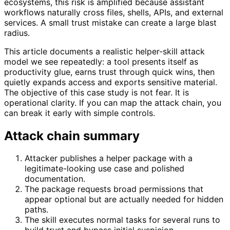
ecosystems, this risk is amplified because assistant
workflows naturally cross files, shells, APIs, and external
services. A small trust mistake can create a large blast
radius.
This article documents a realistic helper-skill attack
model we see repeatedly: a tool presents itself as
productivity glue, earns trust through quick wins, then
quietly expands access and exports sensitive material.
The objective of this case study is not fear. It is
operational clarity. If you can map the attack chain, you
can break it early with simple controls.
Attack chain summary
Attacker publishes a helper package with a
legitimate-looking use case and polished
documentation.
The package requests broad permissions that
appear optional but are actually needed for hidden
paths.
The skill executes normal tasks for several runs to