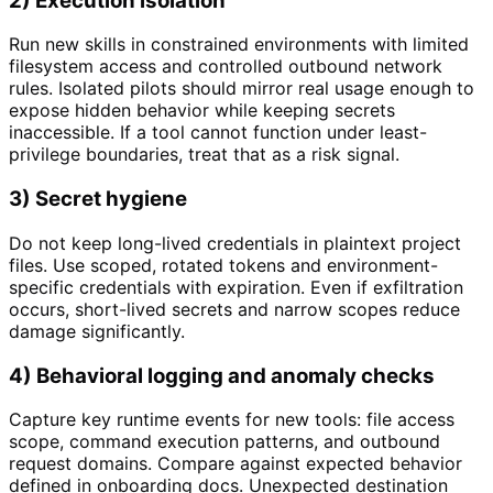
2) Execution isolation
Run new skills in constrained environments with limited
filesystem access and controlled outbound network
rules. Isolated pilots should mirror real usage enough to
expose hidden behavior while keeping secrets
inaccessible. If a tool cannot function under least-
privilege boundaries, treat that as a risk signal.
3) Secret hygiene
Do not keep long-lived credentials in plaintext project
files. Use scoped, rotated tokens and environment-
specific credentials with expiration. Even if exfiltration
occurs, short-lived secrets and narrow scopes reduce
damage significantly.
4) Behavioral logging and anomaly checks
Capture key runtime events for new tools: file access
scope, command execution patterns, and outbound
request domains. Compare against expected behavior
defined in onboarding docs. Unexpected destination