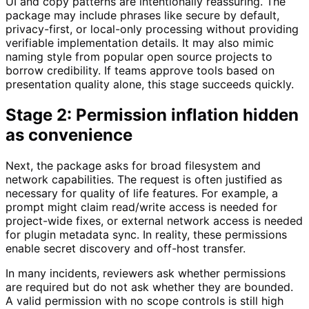
UI and copy patterns are intentionally reassuring. The
package may include phrases like secure by default,
privacy-first, or local-only processing without providing
verifiable implementation details. It may also mimic
naming style from popular open source projects to
borrow credibility. If teams approve tools based on
presentation quality alone, this stage succeeds quickly.
Stage 2: Permission inflation hidden
as convenience
Next, the package asks for broad filesystem and
network capabilities. The request is often justified as
necessary for quality of life features. For example, a
prompt might claim read/write access is needed for
project-wide fixes, or external network access is needed
for plugin metadata sync. In reality, these permissions
enable secret discovery and off-host transfer.
In many incidents, reviewers ask whether permissions
are required but do not ask whether they are bounded.
A valid permission with no scope controls is still high