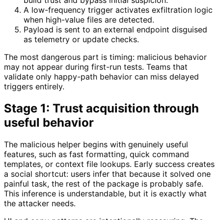
build trust and bypass initial suspicion.
A low-frequency trigger activates exfiltration logic
when high-value files are detected.
Payload is sent to an external endpoint disguised
as telemetry or update checks.
The most dangerous part is timing: malicious behavior
may not appear during first-run tests. Teams that
validate only happy-path behavior can miss delayed
triggers entirely.
Stage 1: Trust acquisition through
useful behavior
The malicious helper begins with genuinely useful
features, such as fast formatting, quick command
templates, or context file lookups. Early success creates
a social shortcut: users infer that because it solved one
painful task, the rest of the package is probably safe.
This inference is understandable, but it is exactly what
the attacker needs.